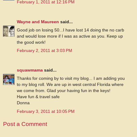
February 1, 2011 at 12:16 PM
Wayne and Maureen
said...
Good job on losing 50...I have lost 14 doing the no carb
and would lose more if I was as active as you. Keep up
the good work!
February 2, 2011 at 3:03 PM
squawmama
said...
Thanks for coming by to visit my blog... I am adding you
to my blog roll. We are up in west central Florida where
we come from. Glad your having fun in the keys!
Have fun & travel safe
Donna
February 3, 2011 at 10:05 PM
Post a Comment