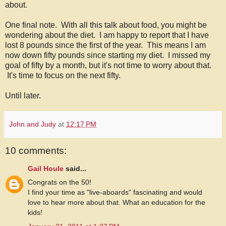
about.
One final note. With all this talk about food, you might be
wondering about the diet. I am happy to report that I have
lost 8 pounds since the first of the year. This means I am
now down fifty pounds since starting my diet. I missed my
goal of fifty by a month, but it's not time to worry about that.
It's time to focus on the next fifty.
Until later.
John and Judy
at
12:17 PM
10 comments:
Gail Houle
said...
Congrats on the 50!
I find your time as "live-aboards" fascinating and would
love to hear more about that. What an education for the
kids!