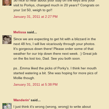
So nice to hear about your stay on the keys and your
visit to Porkys, changed much in 20 years? Congrats on
your 1st 50, weigh to go!!
January 31, 2011 at 2:27 PM
Melissa
said...
Since we are expecting to get hit with a blizzard in the
next 48 hrs, I will live vicariously through your photos.
It's gorgeous down there! Please order some of that
weather for our trip down there next week. :) Great job
on the lbs lost too, Dad. See you both soon.
ps...Emma liked the picks of Porky's. I think her mouth
started watering a bit. She was hoping for more pics of
Mollie though.
January 31, 2011 at 5:38 PM
Wanderin'
said...
I just think it's wrong (wrong, wrong) to write about