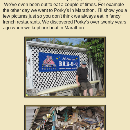
We've even been out to eat a couple of times. For example
the other day we went to Porky's in Marathon. I'll show you a
few pictures just so you don't think we always eat in fancy
french restaurants. We discovered Porky's over twenty years
ago when we kept our boat in Marathon.