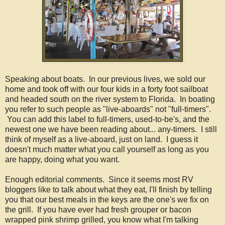
Speaking about boats. In our previous lives, we sold our
home and took off with our four kids in a forty foot sailboat
and headed south on the river system to Florida. In boating
you refer to such people as "live-aboards" not "full-timers".
You can add this label to full-timers, used-to-be's, and the
newest one we have been reading about... any-timers. I still
think of myself as a live-aboard, just on land. I guess it
doesn't much matter what you call yourself as long as you
are happy, doing what you want.
Enough editorial comments. Since it seems most RV
bloggers like to talk about what they eat, I'll finish by telling
you that our best meals in the keys are the one's we fix on
the grill. If you have ever had fresh grouper or bacon
wrapped pink shrimp grilled, you know what I'm talking