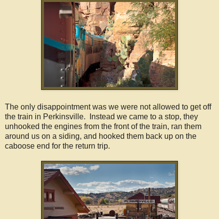
The only disappointment was we were not allowed to get off
the train in Perkinsville. Instead we came to a stop, they
unhooked the engines from the front of the train, ran them
around us on a siding, and hooked them back up on the
caboose end for the return trip.