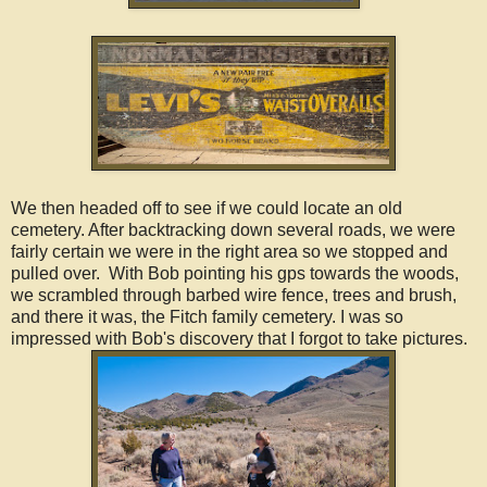
We then headed off to see if we could locate an old
cemetery. After backtracking down several roads, we were
fairly certain we were in the right area so we stopped and
pulled over. With Bob pointing his gps towards the woods,
we scrambled through barbed wire fence, trees and brush,
and there it was, the Fitch family cemetery. I was so
impressed with Bob's discovery that I forgot to take pictures.