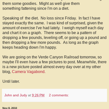
them some goodies. Might as well give them
something fattening since I'm on a diet.
Speaking of the diet. No loss since Friday. In fact I have
stayed exactly the same. I was kind of surprised, given the
amount of exercise I've had lately. I weigh myself each day
and chart it on a graph. There seems to be a pattern of
dropping a few pounds, leveling off, or going up a pound and
then dropping a few more pounds. As long as the graph
keeps heading down I'm happy.
We are going on the Verde Canyon Railroad tomorrow, so
maybe I'll even have a few pictures to post. Meanwhile, there
is a new picture posted almost every day over at my other
blog,
Camera Vagabond.
Until later.
John and Judy
at
9:26 PM
2 comments:
Nov 8, 2010