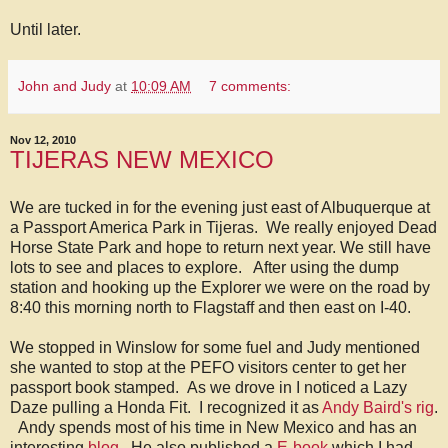
Until later.
John and Judy
at
10:09 AM
7 comments:
Nov 12, 2010
TIJERAS NEW MEXICO
We are tucked in for the evening just east of Albuquerque at
a Passport America Park in Tijeras. We really enjoyed Dead
Horse State Park and hope to return next year. We still have
lots to see and places to explore. After using the dump
station and hooking up the Explorer we were on the road by
8:40 this morning north to Flagstaff and then east on I-40.
We stopped in Winslow for some fuel and Judy mentioned
she wanted to stop at the PEFO visitors center to get her
passport book stamped. As we drove in I noticed a Lazy
Daze pulling a Honda Fit. I recognized it as
Andy Baird's rig
.
Andy spends most of his time in New Mexico and has an
interesting
blog
. He also published a
E-book
which I had