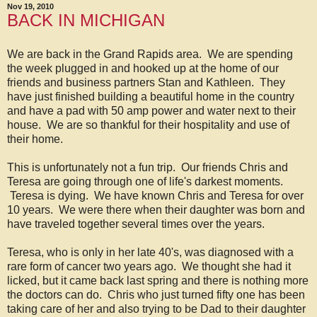
Nov 19, 2010
BACK IN MICHIGAN
We are back in the Grand Rapids area. We are spending
the week plugged in and hooked up at the home of our
friends and business partners Stan and Kathleen. They
have just finished building a beautiful home in the country
and have a pad with 50 amp power and water next to their
house. We are so thankful for their hospitality and use of
their home.
This is unfortunately not a fun trip. Our friends Chris and
Teresa are going through one of life's darkest moments.
Teresa is dying. We have known Chris and Teresa for over
10 years. We were there when their daughter was born and
have traveled together several times over the years.
Teresa, who is only in her late 40's, was diagnosed with a
rare form of cancer two years ago. We thought she had it
licked, but it came back last spring and there is nothing more
the doctors can do. Chris who just turned fifty one has been
taking care of her and also trying to be Dad to their daughter