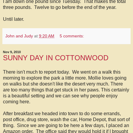
I am down one pound since Tuesday. That makes the total
three pounds. Twelve to go before the end of the year.
Until later.
John and Judy
at
9:20 AM
5 comments:
Nov 9, 2010
SUNNY DAY IN COTTONWOOD
There isn't much to report today. We went on a walk this
morning to explore the park a little more. Mollie loves going
on walks but she doesn't like the desert very much. There
are too many things that get stuck in her paws. This certainly
is a beautiful setting and we can see why people enjoy
coming here.
After breakfast we headed into town to do some errands,
post office, drug store, wash the car, Home Depot, that sort of
thing. Since we are going to be here a few days, I placed an
Amazon order. The office said they would hold it if I brought