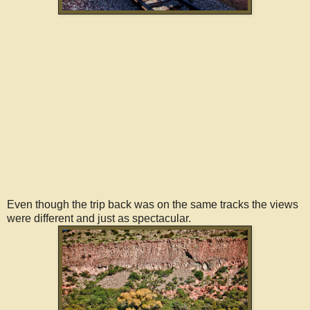
Even though the trip back was on the same tracks the views
were different and just as spectacular.