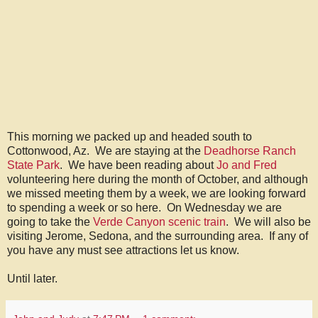
This morning we packed up and headed south to
Cottonwood, Az. We are staying at the
Deadhorse Ranch
State Park
. We have been reading about
Jo and Fred
volunteering here during the month of October, and although
we missed meeting them by a week, we are looking forward
to spending a week or so here. On Wednesday we are
going to take the
Verde Canyon scenic train
. We will also be
visiting Jerome, Sedona, and the surrounding area. If any of
you have any must see attractions let us know.
Until later.