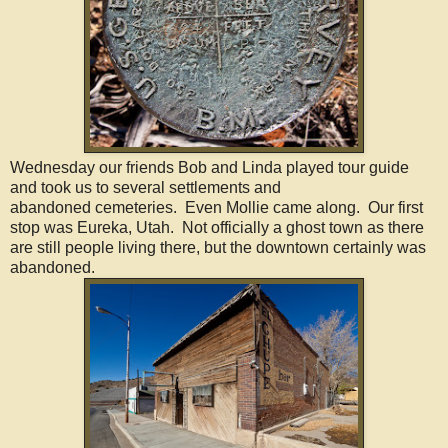
Wednesday our friends Bob and Linda played tour guide
and took us to several settlements and
abandoned cemeteries. Even Mollie came along. Our first
stop was Eureka, Utah. Not officially a ghost town as there
are still people living there, but the downtown certainly was
abandoned.