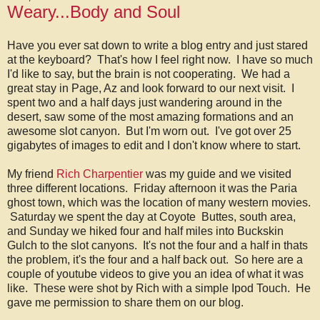
Weary...Body and Soul
Have you ever sat down to write a blog entry and just stared
at the keyboard? That's how I feel right now. I have so much
I'd like to say, but the brain is not cooperating. We had a
great stay in Page, Az and look forward to our next visit. I
spent two and a half days just wandering around in the
desert, saw some of the most amazing formations and an
awesome slot canyon. But I'm worn out. I've got over 25
gigabytes of images to edit and I don't know where to start.
My friend
Rich Charpentier
was my guide and we visited
three different locations. Friday afternoon it was the Paria
ghost town, which was the location of many western movies.
Saturday we spent the day at Coyote Buttes, south area,
and Sunday we hiked four and half miles into Buckskin
Gulch to the slot canyons. It's not the four and a half in thats
the problem, it's the four and a half back out. So here are a
couple of youtube videos to give you an idea of what it was
like. These were shot by Rich with a simple Ipod Touch. He
gave me permission to share them on our blog.