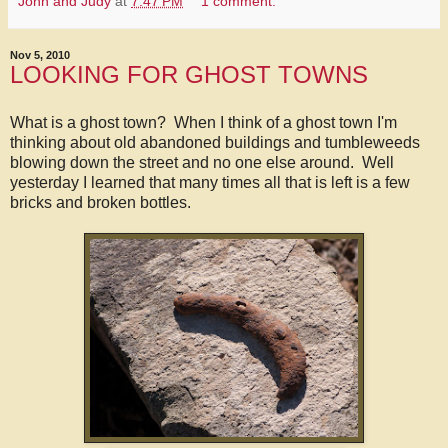
John and Judy
at
7:47 PM
1 comment:
Nov 5, 2010
LOOKING FOR GHOST TOWNS
What is a ghost town? When I think of a ghost town I'm
thinking about old abandoned buildings and tumbleweeds
blowing down the street and no one else around. Well
yesterday I learned that many times all that is left is a few
bricks and broken bottles.