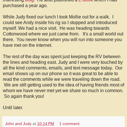
purchased a year ago.
While Judy fixed our lunch I took Mollie out for a walk. I
could see Andy inside his rig so I stopped and introduced
myself. We had a nice visit. He was heading towards
Cottonwood where we just came from. It's a small world out
there. You never know when you will run into someone you
have met on the internet.
The rest of the day was spent just keeping the RV between
the lines and heading east. Judy and I were very touched by
all the kind comments, emails, and text message today. Our
email shows up on our phone so it was great to be able to
read the comments while we were traveling down the road.
We are still getting used to the idea of having friends most of
whom we have never met yet we share so much in common.
So again thank you!
Until later.
John and Judy
at
10:14 PM
1 comment: