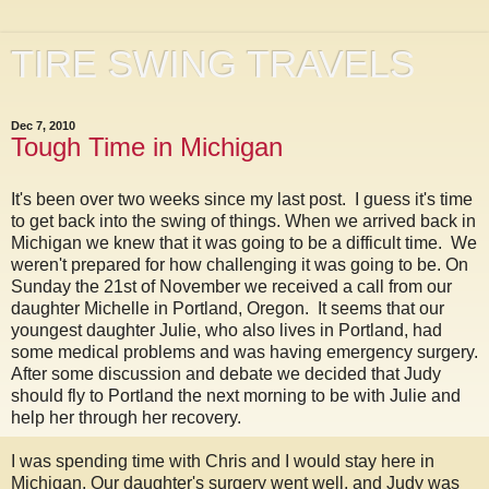
TIRE SWING TRAVELS
Dec 7, 2010
Tough Time in Michigan
It's been over two weeks since my last post. I guess it's time
to get back into the swing of things. When we arrived back in
Michigan we knew that it was going to be a difficult time. We
weren't prepared for how challenging it was going to be. On
Sunday the 21st of November we received a call from our
daughter Michelle in Portland, Oregon. It seems that our
youngest daughter Julie, who also lives in Portland, had
some medical problems and was having emergency surgery.
After some discussion and debate we decided that Judy
should fly to Portland the next morning to be with Julie and
help her through her recovery.
I was spending time with Chris and I would stay here in
Michigan. Our daughter's surgery went well, and Judy was