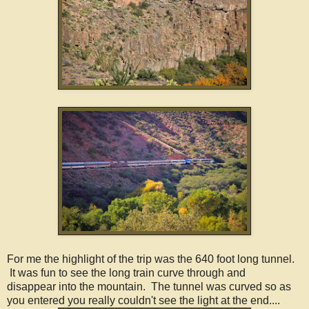
For me the highlight of the trip was the 640 foot long tunnel.
It was fun to see the long train curve through and
disappear into the mountain. The tunnel was curved so as
you entered you really couldn't see the light at the end....