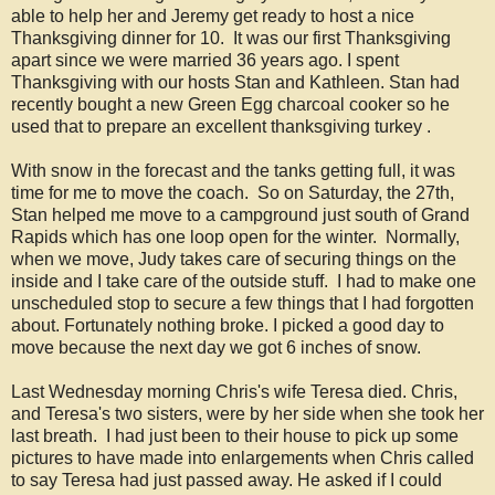
able to help her and Jeremy get ready to host a nice
Thanksgiving dinner for 10. It was our first Thanksgiving
apart since we were married 36 years ago. I spent
Thanksgiving with our hosts Stan and Kathleen. Stan had
recently bought a new Green Egg charcoal cooker so he
used that to prepare an excellent thanksgiving turkey .
With snow in the forecast and the tanks getting full, it was
time for me to move the coach. So on Saturday, the 27th,
Stan helped me move to a campground just south of Grand
Rapids which has one loop open for the winter. Normally,
when we move, Judy takes care of securing things on the
inside and I take care of the outside stuff. I had to make one
unscheduled stop to secure a few things that I had forgotten
about. Fortunately nothing broke. I picked a good day to
move because the next day we got 6 inches of snow.
Last Wednesday morning Chris's wife Teresa died. Chris,
and Teresa's two sisters, were by her side when she took her
last breath. I had just been to their house to pick up some
pictures to have made into enlargements when Chris called
to say Teresa had just passed away. He asked if I could