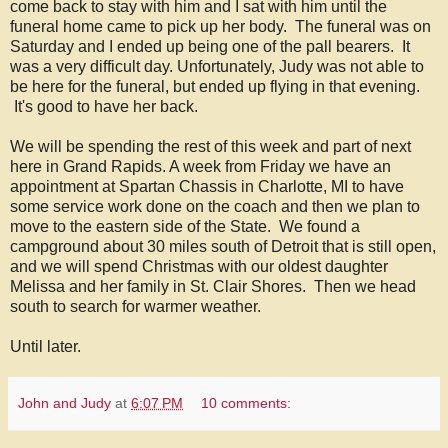
come back to stay with him and I sat with him until the
funeral home came to pick up her body. The funeral was on
Saturday and I ended up being one of the pall bearers. It
was a very difficult day. Unfortunately, Judy was not able to
be here for the funeral, but ended up flying in that evening.
It's good to have her back.
We will be spending the rest of this week and part of next
here in Grand Rapids. A week from Friday we have an
appointment at Spartan Chassis in Charlotte, MI to have
some service work done on the coach and then we plan to
move to the eastern side of the State. We found a
campground about 30 miles south of Detroit that is still open,
and we will spend Christmas with our oldest daughter
Melissa and her family in St. Clair Shores. Then we head
south to search for warmer weather.
Until later.
John and Judy
at
6:07 PM
10 comments: