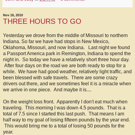
Nov 16, 2010
THREE HOURS TO GO
Yesterday we drove from the middle of Missouri to northern
Indiana. So far we have had stops in New Mexico,
Oklahoma, Missouri, and now Indiana. Last night we found
a Passport America park in Remington, Indiana to spend the
night in. So today we have a relatively short three hour day.
After four days on the road we are both ready to stop for a
while. We have had good weather, relatively light traffic, and
been blessed with safe travels. There are some crazy
drivers out there, and we sometimes feel it is a miracle when
we arrive in one piece. And maybe it is....
On the weight loss front. Apparently I don't eat much when
traveling. This morning I was down 4.5 pounds. That is a
total of 7.5 since I started this last push. That means I am
half way to my goal of losing fifteen pounds by the year end.
This would bring me to a total of losing 50 pounds for the
year.