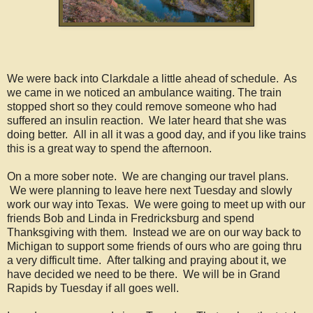
We were back into Clarkdale a little ahead of schedule. As
we came in we noticed an ambulance waiting. The train
stopped short so they could remove someone who had
suffered an insulin reaction. We later heard that she was
doing better. All in all it was a good day, and if you like trains
this is a great way to spend the afternoon.
On a more sober note. We are changing our travel plans.
We were planning to leave here next Tuesday and slowly
work our way into Texas. We were going to meet up with our
friends Bob and Linda in Fredricksburg and spend
Thanksgiving with them. Instead we are on our way back to
Michigan to support some friends of ours who are going thru
a very difficult time. After talking and praying about it, we
have decided we need to be there. We will be in Grand
Rapids by Tuesday if all goes well.