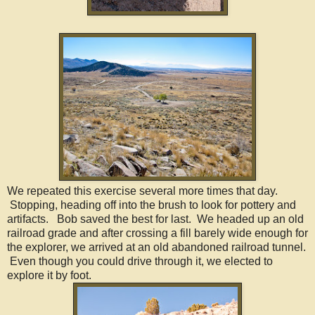
We repeated this exercise several more times that day.
Stopping, heading off into the brush to look for pottery and
artifacts. Bob saved the best for last. We headed up an old
railroad grade and after crossing a fill barely wide enough for
the explorer, we arrived at an old abandoned railroad tunnel.
Even though you could drive through it, we elected to
explore it by foot.