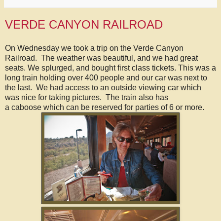
VERDE CANYON RAILROAD
On Wednesday we took a trip on the Verde Canyon
Railroad. The weather was beautiful, and we had great
seats. We splurged, and bought first class tickets. This was a
long train holding over 400 people and our car was next to
the last. We had access to an outside viewing car which
was nice for taking pictures. The train also has
a caboose which can be reserved for parties of 6 or more.