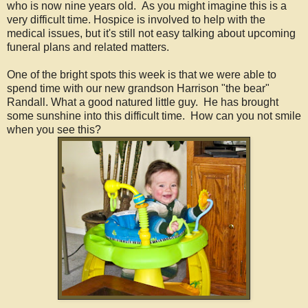
who is now nine years old. As you might imagine this is a
very difficult time. Hospice is involved to help with the
medical issues, but it's still not easy talking about upcoming
funeral plans and related matters.
One of the bright spots this week is that we were able to
spend time with our new grandson Harrison "the bear"
Randall. What a good natured little guy. He has brought
some sunshine into this difficult time. How can you not smile
when you see this?