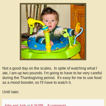
Not a good day on the scales. In spite of watching what I
ate, I am up two pounds. I'm going to have to be very careful
during the Thanksgiving period. It's easy for me to use food
as a mood booster, so I'll have to watch it.
Until later.
John and Judy
at
6:34 PM
8 comments: