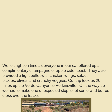
We left right on time as everyone in our car offered up a
complimentary champagne or apple cider toast. They also
provided a light buffet with chicken wings, salad,
pickles, olives, and crunchy veggies. Our trip took us 20
miles up the Verde Canyon to Perkinsville. On the way up
we had to make one unexpected stop to let some wild burros
cross over the tracks.