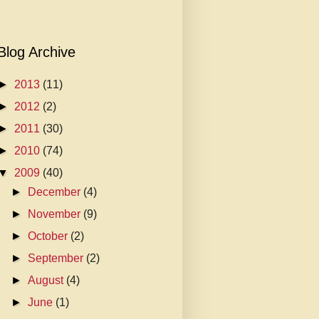
Blog Archive
►
2013
(11)
►
2012
(2)
►
2011
(30)
►
2010
(74)
▼
2009
(40)
►
December
(4)
►
November
(9)
►
October
(2)
►
September
(2)
►
August
(4)
►
June
(1)