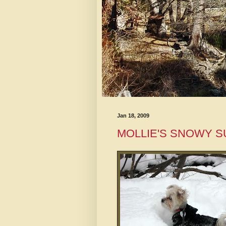
Jan 18, 2009
MOLLIE'S SNOWY 