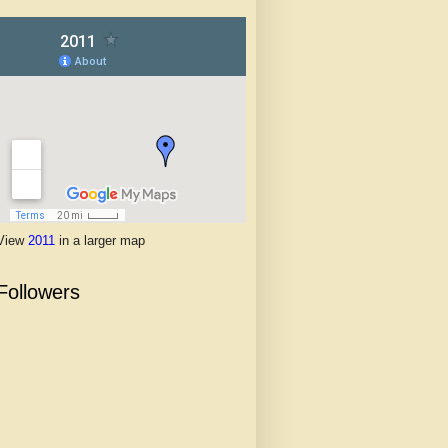
View
2011
in a larger map
Followers