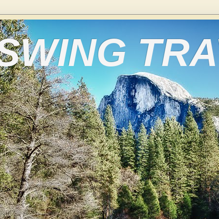
 SWING TR