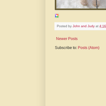
Posted by
John and Judy
at
4:1
Newer Posts
Subscribe to:
Posts (Atom)