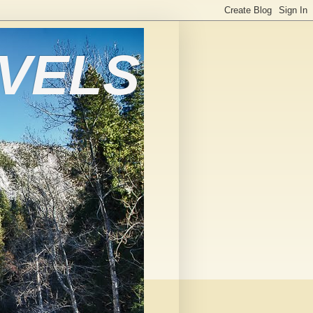
AVELS