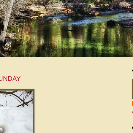
SUNDAY