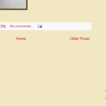
6 PM
No comments:
Home
Older Posts