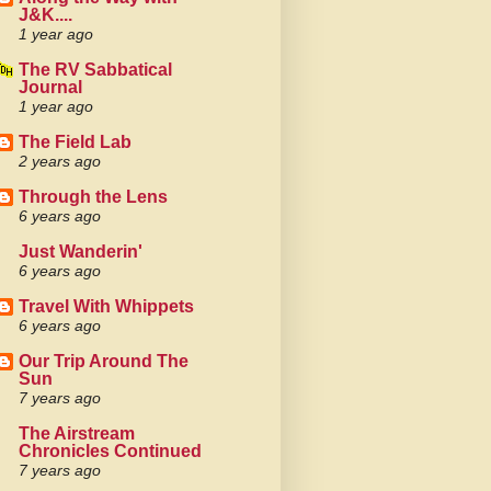
J&K....
1 year ago
The RV Sabbatical
Journal
1 year ago
The Field Lab
2 years ago
Through the Lens
6 years ago
Just Wanderin'
6 years ago
Travel With Whippets
6 years ago
Our Trip Around The
Sun
7 years ago
The Airstream
Chronicles Continued
7 years ago