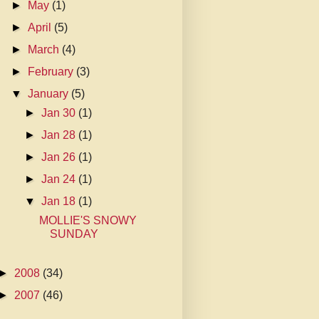
►
May
(1)
►
April
(5)
►
March
(4)
►
February
(3)
▼
January
(5)
►
Jan 30
(1)
►
Jan 28
(1)
►
Jan 26
(1)
►
Jan 24
(1)
▼
Jan 18
(1)
MOLLIE'S SNOWY
SUNDAY
►
2008
(34)
►
2007
(46)