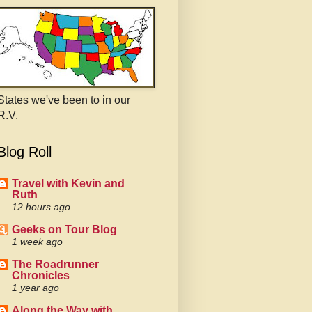
States we've been to in our
R.V.
Blog Roll
Travel with Kevin and
Ruth
12 hours ago
Geeks on Tour Blog
1 week ago
The Roadrunner
Chronicles
1 year ago
Along the Way with