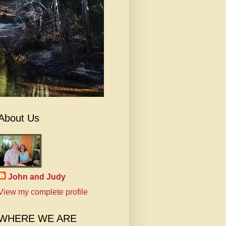
About Us
John and Judy
View my complete profile
WHERE WE ARE