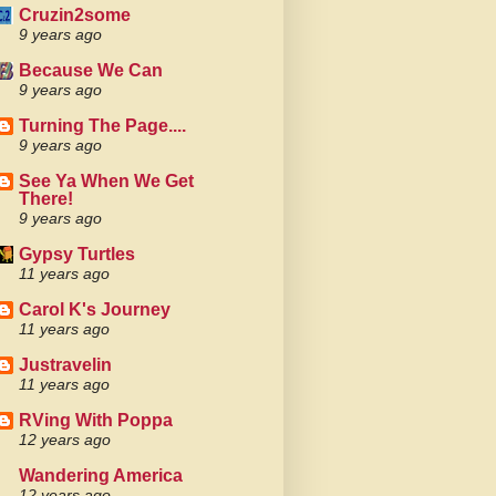
Cruzin2some
9 years ago
Because We Can
9 years ago
Turning The Page....
9 years ago
See Ya When We Get
There!
9 years ago
Gypsy Turtles
11 years ago
Carol K's Journey
11 years ago
Justravelin
11 years ago
RVing With Poppa
12 years ago
Wandering America
12 years ago