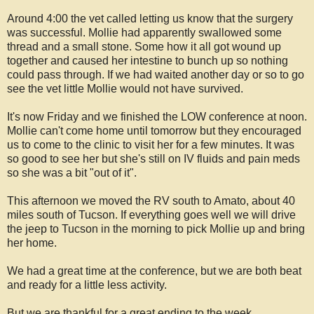
Around 4:00 the vet called letting us know that the surgery
was successful. Mollie had apparently swallowed some
thread and a small stone. Some how it all got wound up
together and caused her intestine to bunch up so nothing
could pass through. If we had waited another day or so to go
see the vet little Mollie would not have survived.
It's now Friday and we finished the LOW conference at noon.
Mollie can't come home until tomorrow but they encouraged
us to come to the clinic to visit her for a few minutes. It was
so good to see her but she's still on IV fluids and pain meds
so she was a bit "out of it".
This afternoon we moved the RV south to Amato, about 40
miles south of Tucson. If everything goes well we will drive
the jeep to Tucson in the morning to pick Mollie up and bring
her home.
We had a great time at the conference, but we are both beat
and ready for a little less activity.
But we are thankful for a great ending to the week.