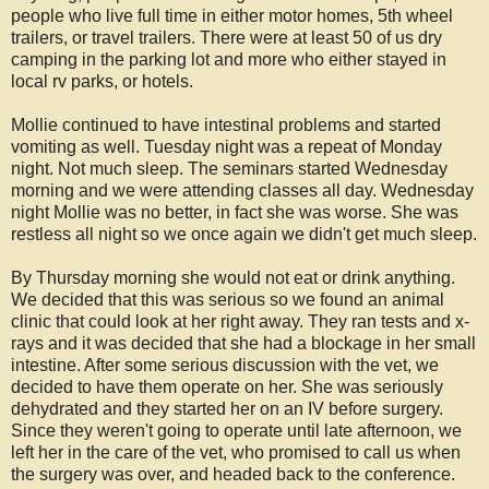
people who live full time in either motor homes, 5th wheel
trailers, or travel trailers. There were at least 50 of us dry
camping in the parking lot and more who either stayed in
local rv parks, or hotels.
Mollie continued to have intestinal problems and started
vomiting as well. Tuesday night was a repeat of Monday
night. Not much sleep. The seminars started Wednesday
morning and we were attending classes all day. Wednesday
night Mollie was no better, in fact she was worse. She was
restless all night so we once again we didn't get much sleep.
By Thursday morning she would not eat or drink anything.
We decided that this was serious so we found an animal
clinic that could look at her right away. They ran tests and x-
rays and it was decided that she had a blockage in her small
intestine. After some serious discussion with the vet, we
decided to have them operate on her. She was seriously
dehydrated and they started her on an IV before surgery.
Since they weren't going to operate until late afternoon, we
left her in the care of the vet, who promised to call us when
the surgery was over, and headed back to the conference.