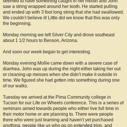
seemed to have something caught in her mouth and John
saw a string wrapped around her tooth. He started pulling
and ended up with 3 foot long string that she had swallowed.
We couldn't believe it! Little did we know that this was only
the beginning.
Monday morning we left Silver City and drove southeast
about 1 1/2 hours to Benson, Arizona.
And soon our week began to get interesting.
Monday evening Mollie came down with a severe case of
diarrhea. John was up during the night either taking her out
or cleaning up messes when she didn't make it outside in
time. We figured she had gotten into something during one
of our walks.
Tuesday we arrived at the Pima Community college in
Tucson for our Life on Wheels conference. This is a series of
seminars aimed towards people who either live full time in
their motor home or are planning to. There were people
there who were just learning and haven't yet purchased
anything, people like us who go on extended trips, and