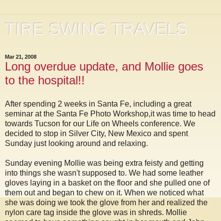
TIRE SWING TRAVELS
Mar 21, 2008
Long overdue update, and Mollie goes
to the hospital!!
After spending 2 weeks in Santa Fe, including a great
seminar at the Santa Fe Photo Workshop,it was time to head
towards Tucson for our Life on Wheels conference. We
decided to stop in Silver City, New Mexico and spent
Sunday just looking around and relaxing.
Sunday evening Mollie was being extra feisty and getting
into things she wasn't supposed to. We had some leather
gloves laying in a basket on the floor and she pulled one of
them out and began to chew on it. When we noticed what
she was doing we took the glove from her and realized the
nylon care tag inside the glove was in shreds. Mollie