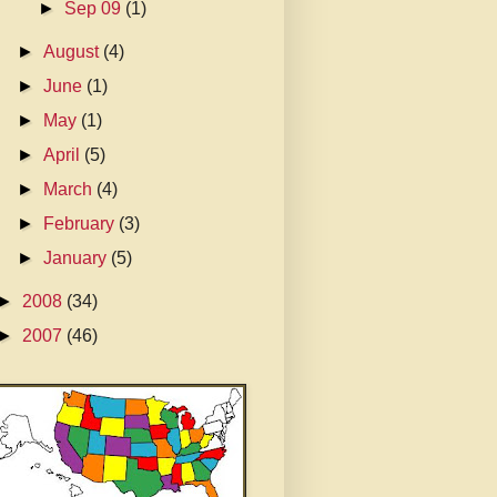
►
Sep 09
(1)
►
August
(4)
►
June
(1)
►
May
(1)
►
April
(5)
►
March
(4)
►
February
(3)
►
January
(5)
►
2008
(34)
►
2007
(46)