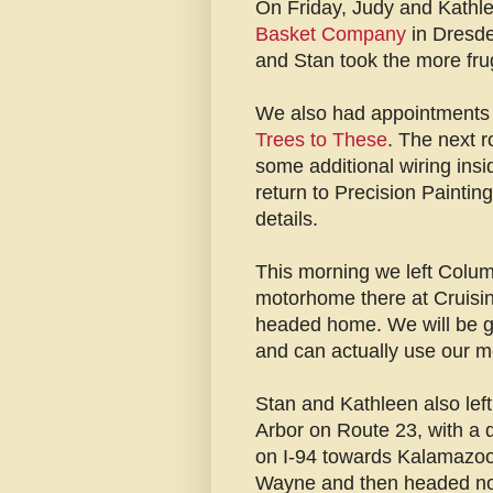
On Friday, Judy and Kathle
Basket Company
in Dresde
and Stan took the more fr
We also had appointments
Trees to These
. The next r
some additional wiring insi
return to Precision Paintin
details.
This morning we left Colum
motorhome there at Cruisi
headed home. We will be gl
and can actually use our 
Stan and Kathleen also lef
Arbor on Route 23, with a 
on I-94 towards Kalamazoo.
Wayne and then headed north