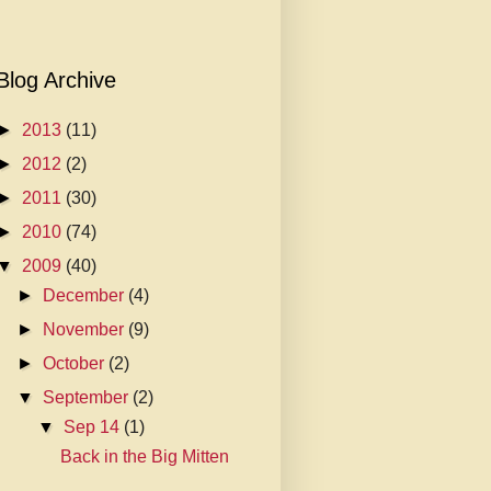
Blog Archive
►
2013
(11)
►
2012
(2)
►
2011
(30)
►
2010
(74)
▼
2009
(40)
►
December
(4)
►
November
(9)
►
October
(2)
▼
September
(2)
▼
Sep 14
(1)
Back in the Big Mitten