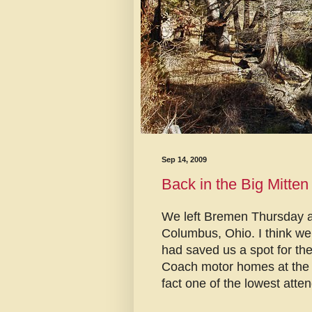
Sep 14, 2009
Back in the Big Mitten
We left Bremen Thursday at
Columbus, Ohio. I think we
had saved us a spot for t
Coach motor homes at the ra
fact one of the lowest atten