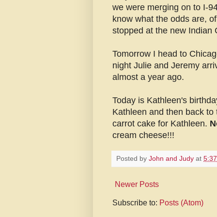
we were merging on to I-94
know what the odds are, of 
stopped at the new Indian 
Tomorrow I head to Chicago
night Julie and Jeremy arr
almost a year ago.
Today is Kathleen's birthda
Kathleen and then back to 
carrot cake for Kathleen.
N
cream cheese!!!
Posted by
John and Judy
at
5:3
Newer Posts
Subscribe to:
Posts (Atom)