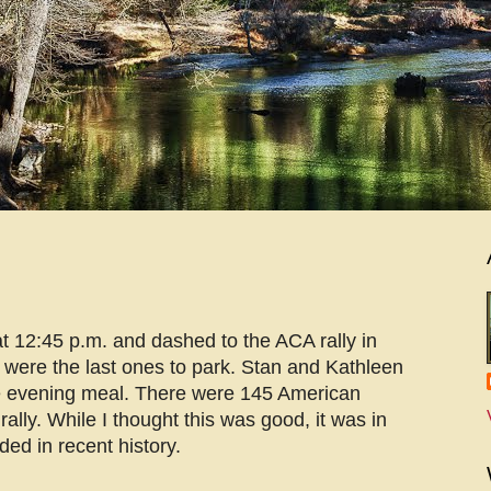
 12:45 p.m. and dashed to the ACA rally in
 were the last ones to park. Stan and Kathleen
he evening meal. There were 145 American
lly. While I thought this was good, it was in
ded in recent history.