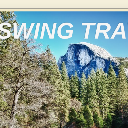
 SWING TR