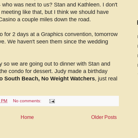
 who was next to us? Stan and Kathleen. I don't
meeting like that, but I think we should have
Casino a couple miles down the road.
 for 2 days at a Graphics convention, tomorrow
ive. We haven't seen them since the wedding
y so we are going out to dinner with Stan and
the condo for dessert. Judy made a birthday
o South Beach, No Weight Watchers
, just real
7 PM
No comments:
Home
Older Posts