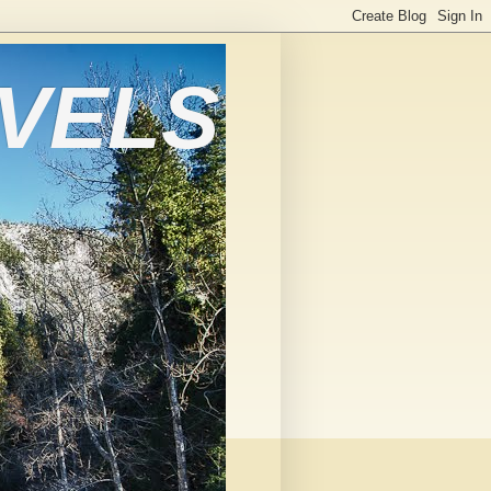
AVELS