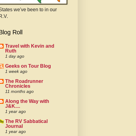
States we've been to in our
R.V.
Blog Roll
Travel with Kevin and
Ruth
1 day ago
Geeks on Tour Blog
1 week ago
The Roadrunner
Chronicles
11 months ago
Along the Way with
J&K....
1 year ago
The RV Sabbatical
Journal
1 year ago