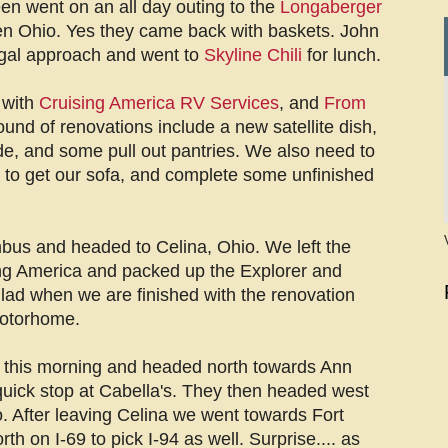
en went on an all day outing to the
Longaberger
n Ohio. Yes they came back with baskets. John
ugal approach and went to
Skyline Chili
for lunch.
 with
Cruising America RV Services
, and
From
ound of renovations include a new satellite dish,
de, and some pull out pantries. We also need to
g to get our sofa, and complete some unfinished
bus and headed to Celina, Ohio. We left the
ng America and packed up the Explorer and
ad when we are finished with the renovation
motorhome.
t this morning and headed north towards Ann
quick stop at Cabella's. They then headed west
 After leaving Celina we went towards Fort
 on I-69 to pick I-94 as well. Surprise.... as