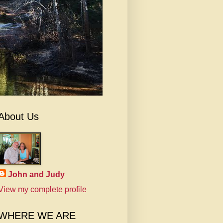
About Us
John and Judy
View my complete profile
WHERE WE ARE