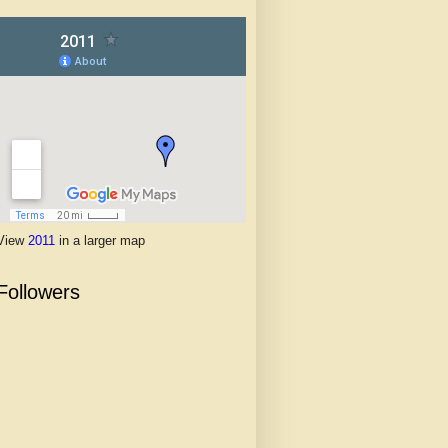
View
2011
in a larger map
Followers