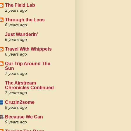
The Field Lab
2 years ago
Through the Lens
6 years ago
Just Wanderin'
6 years ago
Travel With Whippets
6 years ago
Our Trip Around The
Sun
7 years ago
The Airstream
Chronicles Continued
7 years ago
Cruzin2some
9 years ago
Because We Can
9 years ago