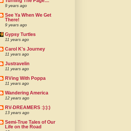
Turning The Page....
9 years ago
See Ya When We Get
There!
9 years ago
Gypsy Turtles
11 years ago
Carol K's Journey
11 years ago
Justravelin
11 years ago
RVing With Poppa
11 years ago
Wandering America
12 years ago
RV-DREAMERS :):):)
13 years ago
Semi-True Tales of Our
Life on the Road