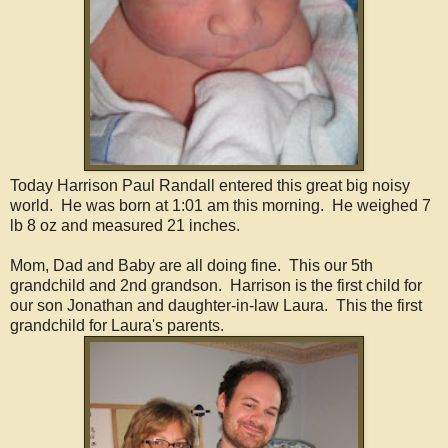
Today Harrison Paul Randall entered this great big noisy
world. He was born at 1:01 am this morning. He weighed 7
lb 8 oz and measured 21 inches.
Mom, Dad and Baby are all doing fine. This our 5th
grandchild and 2nd grandson. Harrison is the first child for
our son Jonathan and daughter-in-law Laura. This the first
grandchild for Laura's parents.