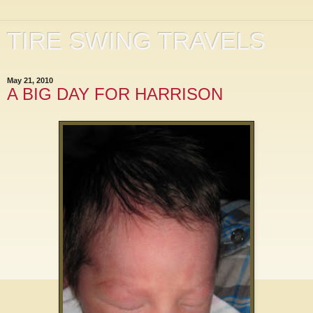
TIRE SWING TRAVELS
May 21, 2010
A BIG DAY FOR HARRISON