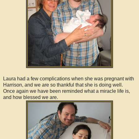
Laura had a few complications when she was pregnant with
Harrison, and we are so thankful that she is doing well.
Once again we have been reminded what a miracle life is,
and how blessed we are.