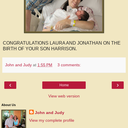
CONGRATULATIONS LAURA AND JONATHAN ON THE
BIRTH OF YOUR SON HARRISON.
John and Judy
at
1:55 PM
3 comments:
‹
›
Home
View web version
About Us
John and Judy
View my complete profile