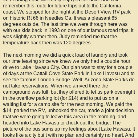
remember this route for future trips out to the California
coast. We stopped for the night at the Desert View RV park
on historic Rt 66 in Needles Ca. It was a pleasant 65
degrees outside. The last time we were through here was
with our kids back in 1993 on one of our famous road trips. It
was slightly warmer then. Judy reminded me that the
temperature back then was 120 degrees.
The next morning we did a quick load of laundry and took
our time leaving since we knew we only had a couple hour
drive to Lake Havasu City. Our plan was to stay for a couple
of days at the Cattail Cove State Park in Lake Havasu and to
see the famous London Bridge. Well, Arizona State Parks do
not take reservations. When we arrived there the
campground was full, but they offered to let us park overnight
in the overflow parking lot (for $14) and to put us on a
waiting list for a camp site for the next morning. We paid the
$14, parked the RV, unhooked the car, made a joint decision
that we were going to leave this area in the morning, and
headed into Lake Havasu to check out the bridge. The
picture of the bus sums up my feelings about Lake Havasu. It
looks like a city built with no plan and certainly no heart. And