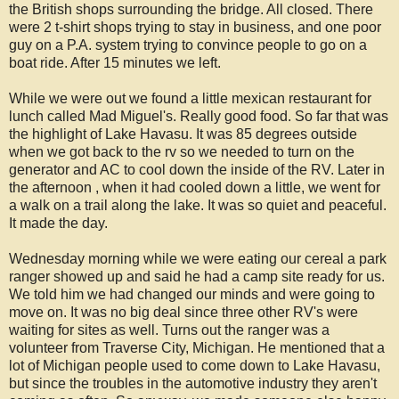
the British shops surrounding the bridge. All closed. There
were 2 t-shirt shops trying to stay in business, and one poor
guy on a P.A. system trying to convince people to go on a
boat ride. After 15 minutes we left.
While we were out we found a little mexican restaurant for
lunch called Mad Miguel's. Really good food. So far that was
the highlight of Lake Havasu. It was 85 degrees outside
when we got back to the rv so we needed to turn on the
generator and AC to cool down the inside of the RV. Later in
the afternoon , when it had cooled down a little, we went for
a walk on a trail along the lake. It was so quiet and peaceful.
It made the day.
Wednesday morning while we were eating our cereal a park
ranger showed up and said he had a camp site ready for us.
We told him we had changed our minds and were going to
move on. It was no big deal since three other RV's were
waiting for sites as well. Turns out the ranger was a
volunteer from Traverse City, Michigan. He mentioned that a
lot of Michigan people used to come down to Lake Havasu,
but since the troubles in the automotive industry they aren't