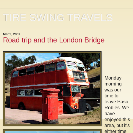
TIRE SWING TRAVELS
Mar 9, 2007
Road trip and the London Bridge
Monday
morning
was our
time to
leave Paso
Robles. We
have
enjoyed this
area, but it's
either time