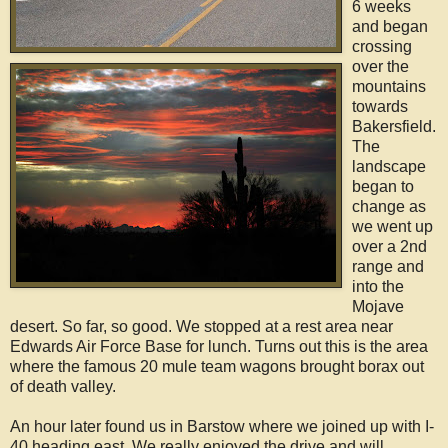
6 weeks
and began
crossing
over the
mountains
towards
Bakersfield.
The
landscape
began to
change as
we went up
over a 2nd
range and
into the
Mojave
desert. So far, so good. We stopped at a rest area near
Edwards Air Force Base for lunch. Turns out this is the area
where the famous 20 mule team wagons brought borax out
of death valley.
An hour later found us in Barstow where we joined up with I-
40 heading east. We really enjoyed the drive and will