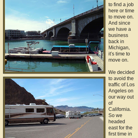
to find a job
here or time
to move on.
And since
we have a
business
back in
Michigan,
it's time to
move on.
We decided
to avoid the
traffic of Los
Angeles on
our way out
of
California.
So we
headed
east for the
first time in