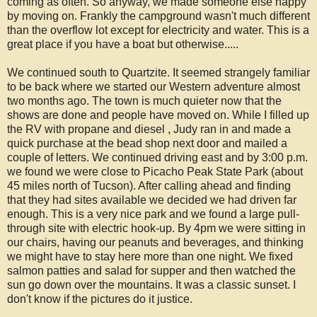
coming as often. So anyway, we made someone else happy
by moving on. Frankly the campground wasn't much different
than the overflow lot except for electricity and water. This is a
great place if you have a boat but otherwise.....
We continued south to Quartzite. It seemed strangely familiar
to be back where we started our Western adventure almost
two months ago. The town is much quieter now that the
shows are done and people have moved on. While I filled up
the RV with propane and diesel , Judy ran in and made a
quick purchase at the bead shop next door and mailed a
couple of letters. We continued driving east and by 3:00 p.m.
we found we were close to Picacho Peak State Park (about
45 miles north of Tucson). After calling ahead and finding
that they had sites available we decided we had driven far
enough. This is a very nice park and we found a large pull-
through site with electric hook-up. By 4pm we were sitting in
our chairs, having our peanuts and beverages, and thinking
we might have to stay here more than one night. We fixed
salmon patties and salad for supper and then watched the
sun go down over the mountains. It was a classic sunset. I
don't know if the pictures do it justice.