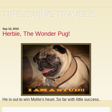
TIRE SWING TRAVELS
Sep 10, 2010
Herbie, The Wonder Pug!
He is out to win Mollie's heart. So far with little success.