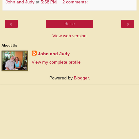
John and Judy
at
5:58 PM
2 comments:
‹
›
Home
View web version
About Us
John and Judy
View my complete profile
Powered by
Blogger
.