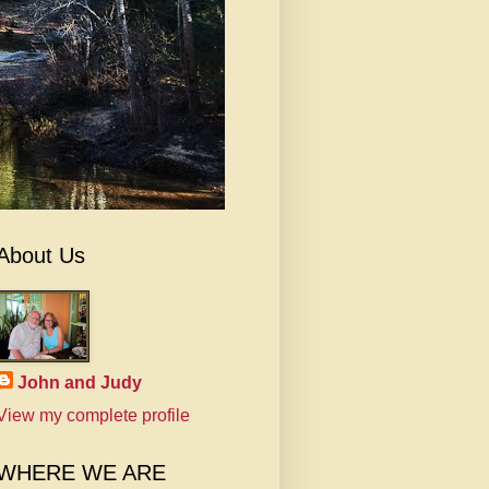
About Us
John and Judy
View my complete profile
WHERE WE ARE