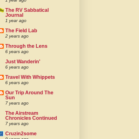
1 year ago
The RV Sabbatical
Journal
1 year ago
The Field Lab
2 years ago
Through the Lens
6 years ago
Just Wanderin'
6 years ago
Travel With Whippets
6 years ago
Our Trip Around The
Sun
7 years ago
The Airstream
Chronicles Continued
7 years ago
Cruzin2some