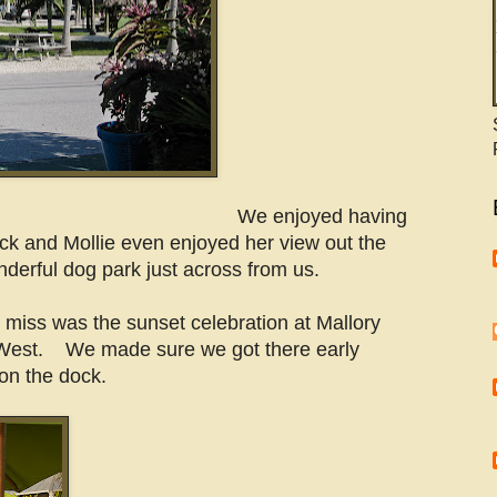
We enjoyed having
ock and Mollie even enjoyed her view out the
derful dog park just across from us.
 miss was the sunset celebration at Mallory
West. We made sure we got there early
on the dock.