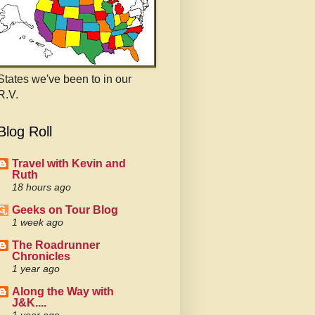
States we've been to in our
R.V.
Blog Roll
Travel with Kevin and
Ruth
18 hours ago
Geeks on Tour Blog
1 week ago
The Roadrunner
Chronicles
1 year ago
Along the Way with
J&K....