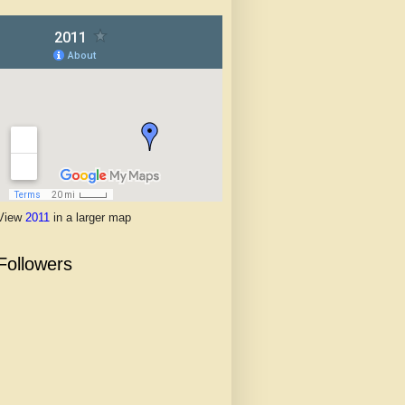
View
2011
in a larger map
Followers