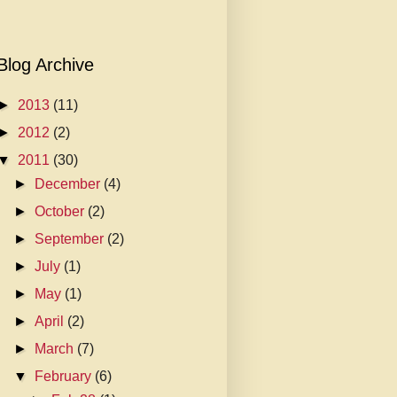
Blog Archive
►
2013
(11)
►
2012
(2)
▼
2011
(30)
►
December
(4)
►
October
(2)
►
September
(2)
►
July
(1)
►
May
(1)
►
April
(2)
►
March
(7)
▼
February
(6)