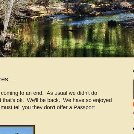
es....
s coming to an end. As usual we didn't do
t that's ok. We'll be back. We have so enjoyed
 must tell you they don't offer a Passport