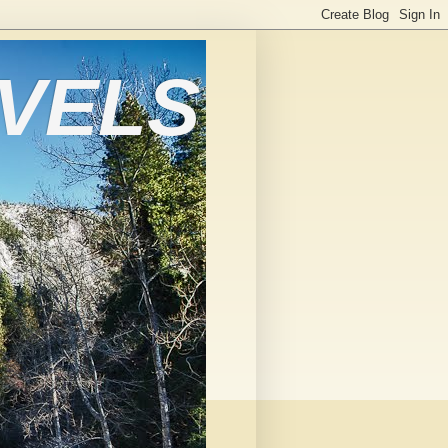
AVELS