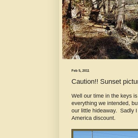
Feb 5, 2011
Caution!! Sunset pictur
Well our time in the keys i
everything we intended, bu
our little hideaway. Sadly I
America discount.