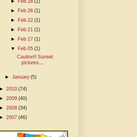
►
Feb 28
(1)
►
Feb 26
(1)
►
Feb 22
(1)
►
Feb 21
(1)
►
Feb 17
(1)
▼
Feb 05
(1)
Caution!! Sunset
pictures....
►
January
(5)
►
2010
(74)
►
2009
(40)
►
2008
(34)
►
2007
(46)