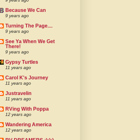
9 years ago
Because We Can
9 years ago
Turning The Page....
9 years ago
See Ya When We Get
There!
9 years ago
Gypsy Turtles
11 years ago
Carol K's Journey
11 years ago
Justravelin
11 years ago
RVing With Poppa
12 years ago
Wandering America
12 years ago