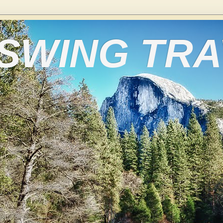
 SWING TR