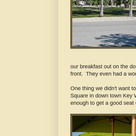
our breakfast out on the d
front. They even had a won
One thing we didn't want to
Square in down town Key 
enough to get a good seat 