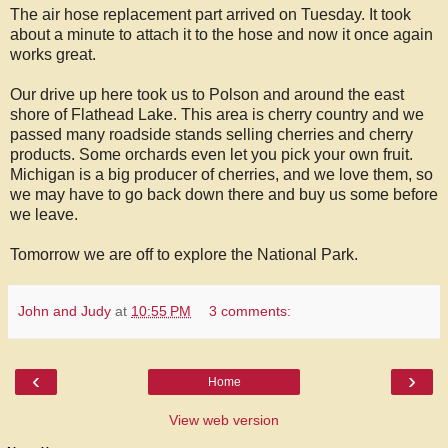
The air hose replacement part arrived on Tuesday. It took
about a minute to attach it to the hose and now it once again
works great.
Our drive up here took us to Polson and around the east
shore of Flathead Lake. This area is cherry country and we
passed many roadside stands selling cherries and cherry
products. Some orchards even let you pick your own fruit.
Michigan is a big producer of cherries, and we love them, so
we may have to go back down there and buy us some before
we leave.
Tomorrow we are off to explore the National Park.
John and Judy
at
10:55 PM
3 comments:
‹
›
Home
View web version