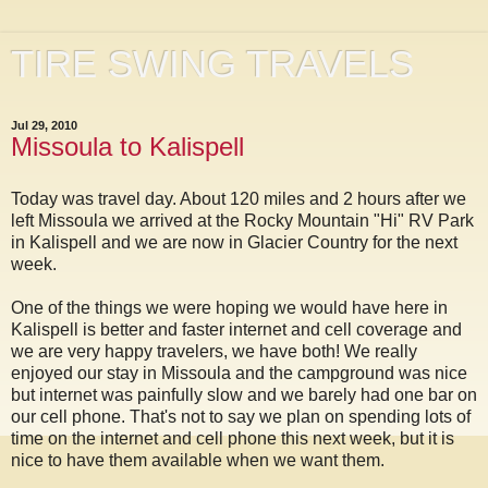
TIRE SWING TRAVELS
Jul 29, 2010
Missoula to Kalispell
Today was travel day. About 120 miles and 2 hours after we
left Missoula we arrived at the Rocky Mountain "Hi" RV Park
in Kalispell and we are now in Glacier Country for the next
week.
One of the things we were hoping we would have here in
Kalispell is better and faster internet and cell coverage and
we are very happy travelers, we have both! We really
enjoyed our stay in Missoula and the campground was nice
but internet was painfully slow and we barely had one bar on
our cell phone. That's not to say we plan on spending lots of
time on the internet and cell phone this next week, but it is
nice to have them available when we want them.