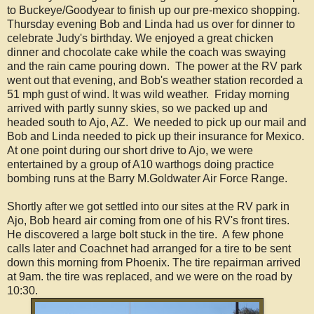
to Buckeye/Goodyear to finish up our pre-mexico shopping.
Thursday evening Bob and Linda had us over for dinner to
celebrate Judy's birthday. We enjoyed a great chicken
dinner and chocolate cake while the coach was swaying
and the rain came pouring down. The power at the RV park
went out that evening, and Bob's weather station recorded a
51 mph gust of wind. It was wild weather. Friday morning
arrived with partly sunny skies, so we packed up and
headed south to Ajo, AZ. We needed to pick up our mail and
Bob and Linda needed to pick up their insurance for Mexico.
At one point during our short drive to Ajo, we were
entertained by a group of A10 warthogs doing practice
bombing runs at the Barry M.Goldwater Air Force Range.
Shortly after we got settled into our sites at the RV park in
Ajo, Bob heard air coming from one of his RV's front tires.
He discovered a large bolt stuck in the tire. A few phone
calls later and Coachnet had arranged for a tire to be sent
down this morning from Phoenix. The tire repairman arrived
at 9am. the tire was replaced, and we were on the road by
10:30.