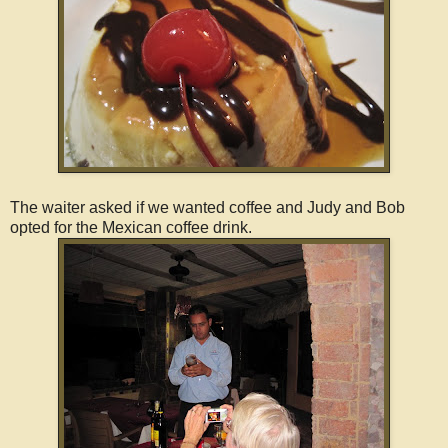
The waiter asked if we wanted coffee and Judy and Bob
opted for the Mexican coffee drink.