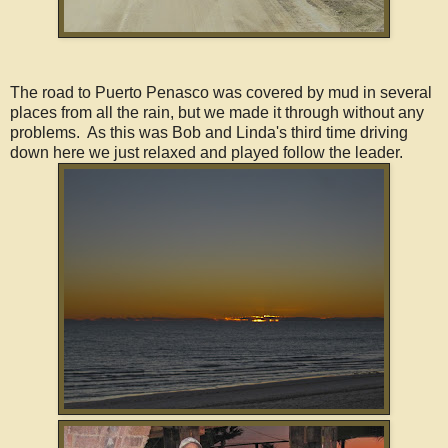
The road to Puerto Penasco was covered by mud in several
places from all the rain, but we made it through without any
problems. As this was Bob and Linda's third time driving
down here we just relaxed and played follow the leader.