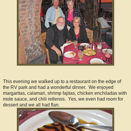
This evening we walked up to a restaurant on the edge of
the RV park and had a wonderful dinner. We enjoyed
margaritas, calamari, shrimp fajitas, chicken enchiladas with
mole sauce, and chili rellenos. Yes, we even had room for
dessert and we all had flan.