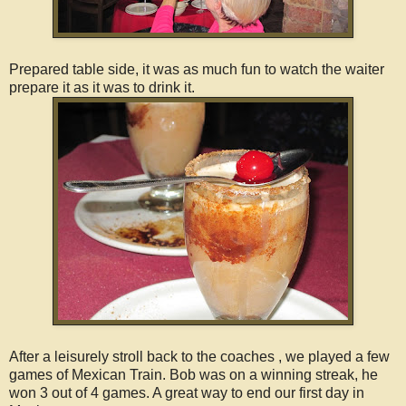
Prepared table side, it was as much fun to watch the waiter
prepare it as it was to drink it.
After a leisurely stroll back to the coaches , we played a few
games of Mexican Train. Bob was on a winning streak, he
won 3 out of 4 games. A great way to end our first day in