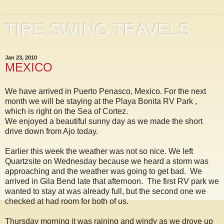
TIRE SWING TRAVELS
Jan 23, 2010
MEXICO
We have arrived in Puerto Penasco, Mexico. For the next
month we will be staying at the Playa Bonita RV Park ,
which is right on the Sea of Cortez.
We enjoyed a beautiful sunny day as we made the short
drive down from Ajo today.
Earlier this week the weather was not so nice. We left
Quartzsite on Wednesday because we heard a storm was
approaching and the weather was going to get bad. We
arrived in Gila Bend late that afternoon. The first RV park we
wanted to stay at was already full, but the second one we
checked at had room for both of us.
Thursday morning it was raining and windy as we drove up