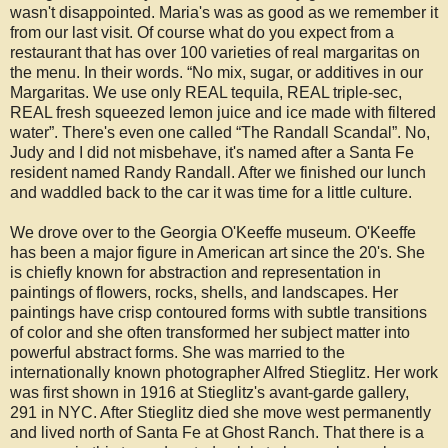
wasn't disappointed. Maria's was as good as we remember it
from our last visit. Of course what do you expect from a
restaurant that has over 100 varieties of real margaritas on
the menu. In their words. “No mix, sugar, or additives in our
Margaritas. We use only REAL tequila, REAL triple-sec,
REAL fresh squeezed lemon juice and ice made with filtered
water”. There's even one called “The Randall Scandal”. No,
Judy and I did not misbehave, it's named after a Santa Fe
resident named Randy Randall. After we finished our lunch
and waddled back to the car it was time for a little culture.
We drove over to the Georgia O'Keeffe museum. O'Keeffe
has been a major figure in American art since the 20's. She
is chiefly known for abstraction and representation in
paintings of flowers, rocks, shells, and landscapes. Her
paintings have crisp contoured forms with subtle transitions
of color and she often transformed her subject matter into
powerful abstract forms. She was married to the
internationally known photographer Alfred Stieglitz. Her work
was first shown in 1916 at Stieglitz's avant-garde gallery,
291 in NYC. After Stieglitz died she move west permanently
and lived north of Santa Fe at Ghost Ranch. That there is a