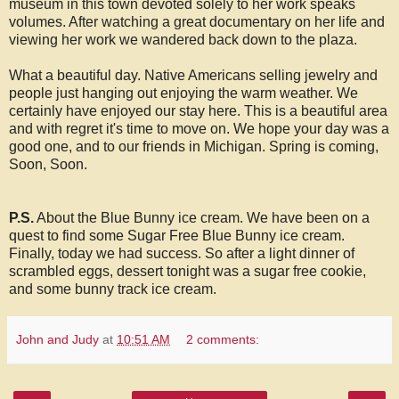
museum in this town devoted solely to her work speaks
volumes. After watching a great documentary on her life and
viewing her work we wandered back down to the plaza.
What a beautiful day. Native Americans selling jewelry and
people just hanging out enjoying the warm weather. We
certainly have enjoyed our stay here. This is a beautiful area
and with regret it's time to move on. We hope your day was a
good one, and to our friends in Michigan. Spring is coming,
Soon, Soon.
P.S.
About the Blue Bunny ice cream. We have been on a
quest to find some Sugar Free Blue Bunny ice cream.
Finally, today we had success. So after a light dinner of
scrambled eggs, dessert tonight was a sugar free cookie,
and some bunny track ice cream.
John and Judy
at
10:51 AM
2 comments: