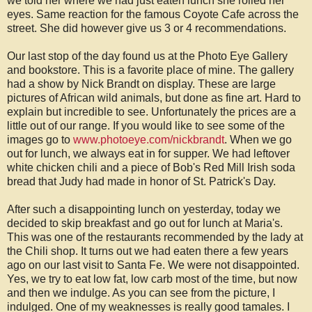
we told her where we had just eaten lunch she rolled her
eyes. Same reaction for the famous Coyote Cafe across the
street. She did however give us 3 or 4 recommendations.
Our last stop of the day found us at the Photo Eye Gallery
and bookstore. This is a favorite place of mine. The gallery
had a show by Nick Brandt on display. These are large
pictures of African wild animals, but done as fine art. Hard to
explain but incredible to see. Unfortunately the prices are a
little out of our range. If you would like to see some of the
images go to
www.photoeye.com/nickbrandt
. When we go
out for lunch, we always eat in for supper. We had leftover
white chicken chili and a piece of Bob's Red Mill Irish soda
bread that Judy had made in honor of St. Patrick's Day.
After such a disappointing lunch on yesterday, today we
decided to skip breakfast and go out for lunch at Maria's.
This was one of the restaurants recommended by the lady at
the Chili shop. It turns out we had eaten there a few years
ago on our last visit to Santa Fe. We were not disappointed.
Yes, we try to eat low fat, low carb most of the time, but now
and then we indulge. As you can see from the picture, I
indulged. One of my weaknesses is really good tamales. I