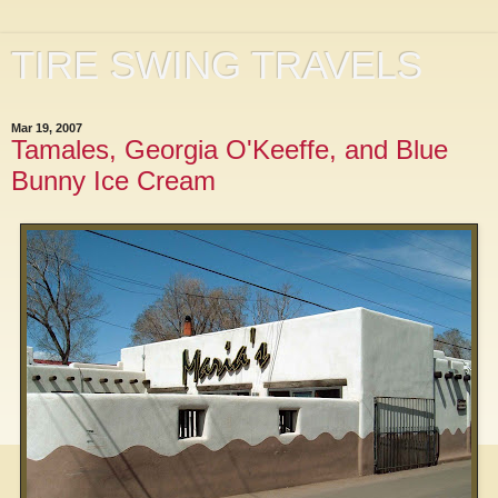
TIRE SWING TRAVELS
Mar 19, 2007
Tamales, Georgia O'Keeffe, and Blue
Bunny Ice Cream