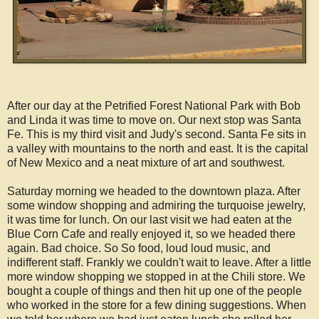
After our day at the Petrified Forest National Park with Bob
and Linda it was time to move on. Our next stop was Santa
Fe. This is my third visit and Judy's second. Santa Fe sits in
a valley with mountains to the north and east. It is the capital
of New Mexico and a neat mixture of art and southwest.
Saturday morning we headed to the downtown plaza. After
some window shopping and admiring the turquoise jewelry,
it was time for lunch. On our last visit we had eaten at the
Blue Corn Cafe and really enjoyed it, so we headed there
again. Bad choice. So So food, loud loud music, and
indifferent staff. Frankly we couldn't wait to leave. After a little
more window shopping we stopped in at the Chili store. We
bought a couple of things and then hit up one of the people
who worked in the store for a few dining suggestions. When