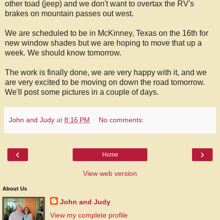
other toad (jeep) and we don't want to overtax the RV's
brakes on mountain passes out west.
We are scheduled to be in McKinney, Texas on the 16th for
new window shades but we are hoping to move that up a
week. We should know tomorrow.
The work is finally done, we are very happy with it, and we
are very excited to be moving on down the road tomorrow.
We'll post some pictures in a couple of days.
John and Judy
at
8:16 PM
No comments:
‹
›
Home
View web version
About Us
John and Judy
View my complete profile