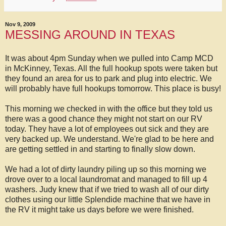
Nov 9, 2009
MESSING AROUND IN TEXAS
It was about 4pm Sunday when we pulled into Camp MCD
in McKinney, Texas. All the full hookup spots were taken but
they found an area for us to park and plug into electric. We
will probably have full hookups tomorrow. This place is busy!
This morning we checked in with the office but they told us
there was a good chance they might not start on our RV
today. They have a lot of employees out sick and they are
very backed up. We understand. We're glad to be here and
are getting settled in and starting to finally slow down.
We had a lot of dirty laundry piling up so this morning we
drove over to a local laundromat and managed to fill up 4
washers. Judy knew that if we tried to wash all of our dirty
clothes using our little Splendide machine that we have in
the RV it might take us days before we were finished.