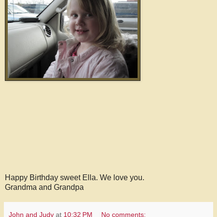
Happy Birthday sweet Ella. We love you.
Grandma and Grandpa
John and Judy
at
10:32 PM
No comments: