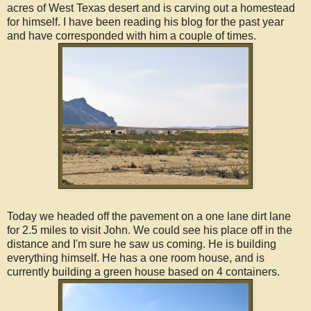
acres of West Texas desert and is carving out a homestead
for himself. I have been reading his blog for the past year
and have corresponded with him a couple of times.
Today we headed off the pavement on a one lane dirt lane
for 2.5 miles to visit John. We could see his place off in the
distance and I'm sure he saw us coming. He is building
everything himself. He has a one room house, and is
currently building a green house based on 4 containers.