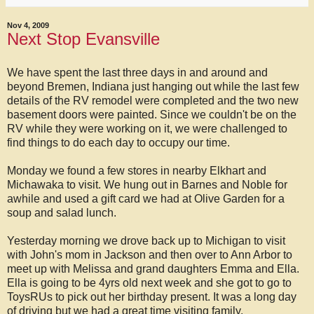
Nov 4, 2009
Next Stop Evansville
We have spent the last three days in and around and
beyond Bremen, Indiana just hanging out while the last few
details of the RV remodel were completed and the two new
basement doors were painted. Since we couldn't be on the
RV while they were working on it, we were challenged to
find things to do each day to occupy our time.
Monday we found a few stores in nearby Elkhart and
Michawaka to visit. We hung out in Barnes and Noble for
awhile and used a gift card we had at Olive Garden for a
soup and salad lunch.
Yesterday morning we drove back up to Michigan to visit
with John's mom in Jackson and then over to Ann Arbor to
meet up with Melissa and grand daughters Emma and Ella.
Ella is going to be 4yrs old next week and she got to go to
ToysRUs to pick out her birthday present. It was a long day
of driving but we had a great time visiting family.