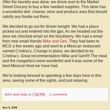
After the laundry was done, we drove over to the Market
Street Grocery to buy a few needed supplies. This store has
a wonderful deli, cheese, wine and produce area that should
satisfy any foodie out there.
We decided to go out for dinner tonight. We had a place
picked out and entered into the gps. As we headed out the
door we checked email on the blackberry. We had a email
from new email friends
Mike and Geri
. They had been to
MCD a few weeks ago and went to a Mexican restaurant
named Cristina's. Change in plans, we decided to try
Cristina's. Great recommendation Mike and Geri!!!! The meal
and the margarita's were wonderful and it was some of the
best Mexican food we have had.
We're looking forward to spending a few days here in this
area, seeing some of the sights, and just relaxing.
John and Judy
at
7:50 PM
1 comment:
Nov 6, 2009