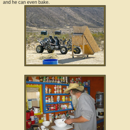
and he can even bake.