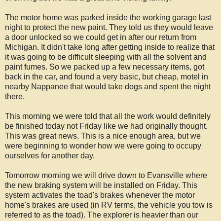
The motor home was parked inside the working garage last
night to protect the new paint. They told us they would leave
a door unlocked so we could get in after our return from
Michigan. It didn't take long after getting inside to realize that
it was going to be difficult sleeping with all the solvent and
paint fumes. So we packed up a few necessary items, got
back in the car, and found a very basic, but cheap, motel in
nearby Nappanee that would take dogs and spent the night
there.
This morning we were told that all the work would definitely
be finished today not Friday like we had originally thought.
This was great news. This is a nice enough area, but we
were beginning to wonder how we were going to occupy
ourselves for another day.
Tomorrow morning we will drive down to Evansville where
the new braking system will be installed on Friday. This
system activates the toad's brakes whenever the motor
home's brakes are used (in RV terms, the vehicle you tow is
referred to as the toad). The explorer is heavier than our