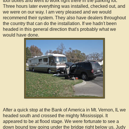
tool boxes and went to work right there in the parking lot.
Three hours later everything was installed, checked out, and
we were on our way. I am very pleased and we would
recommend their system. They also have dealers throughout
the country that can do the installation. If we hadn't been
headed in this general direction that's probably what we
would have done.
After a quick stop at the Bank of America in Mt. Vernon, IL we
headed south and crossed the mighty Mississippi. It
appeared to be at flood stage. We were fortunate to see a
down bound tow going under the bridge right below us. Judy