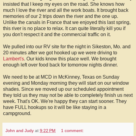
insisted that I keep my eyes on the road. She knows how
much I love the river and all the work boats. It brought back
memories of our 2 trips down the river and the one up.
Unlike the canals in France that we enjoyed this last spring,
this river is no place to relax. It can quite literally kill you if
you don't respect it and the commercial traffic on it.
We pulled into our RV site for the night in Sikeston, Mo. and
20 minutes after we got hooked up we were driving to
Lambert's
. Our kids know this place well. We brought
enough left over food back for tomorrow nights dinner.
We need to be at MCD in McKinney, Texas on Sunday
evening and Monday morning they will start on our window
shades. Since we moved up our scheduled appointment
they told us they may not be able to completely finish us next
week. That's OK. We're happy they can start sooner. They
have FULL hookups so it will be like staying in a
campground.
John and Judy
at
9:22 PM
1 comment: