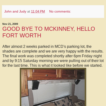
John and Judy
at
11:04 PM
No comments:
Nov 21, 2009
GOOD BYE TO MCKINNEY, HELLO
FORT WORTH
After almost 2 weeks parked in MCD's parking lot, the
shades are complete and we are very happy with the results.
The final work was completed shortly after 6pm Friday night
and by 9:15 Saturday morning we were pulling out of their lot
for the last time. This is what it looked like before we started.