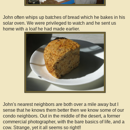
John often whips up batches of bread which he bakes in his
solar oven. We were privileged to watch and he sent us
home with a loaf he had made earlier.
John's nearest neighbors are both over a mile away but I
sense that he knows them better then we know some of our
condo neighbors. Out in the middle of the desert, a former
commercial photographer, with the bare basics of life, and a
cow. Strange, yet it all seems so right!!