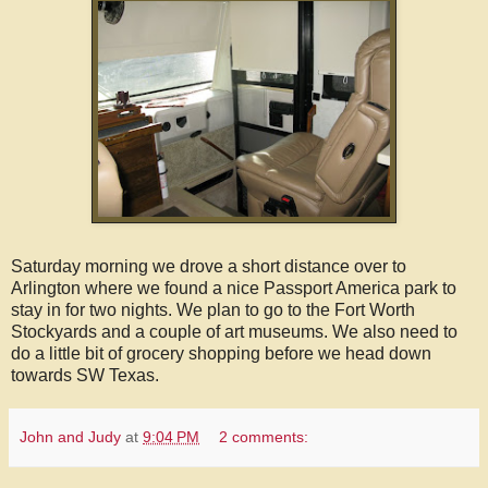
Saturday morning we drove a short distance over to
Arlington where we found a nice Passport America park to
stay in for two nights. We plan to go to the Fort Worth
Stockyards and a couple of art museums. We also need to
do a little bit of grocery shopping before we head down
towards SW Texas.
John and Judy
at
9:04 PM
2 comments: