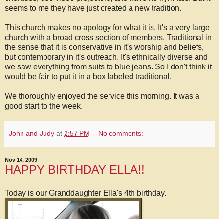
seems to me they have just created a new tradition.
This church makes no apology for what it is. It's a very large
church with a broad cross section of members. Traditional in
the sense that it is conservative in it's worship and beliefs,
but contemporary in it's outreach. It's ethnically diverse and
we saw everything from suits to blue jeans. So I don't think it
would be fair to put it in a box labeled traditional.
We thoroughly enjoyed the service this morning. It was a
good start to the week.
John and Judy
at
2:57 PM
No comments:
Nov 14, 2009
HAPPY BIRTHDAY ELLA!!
Today is our Granddaughter Ella's 4th birthday.