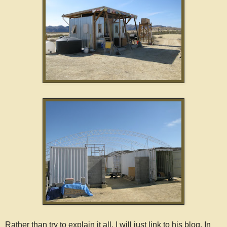
Rather than try to explain it all, I will just link to his blog. In