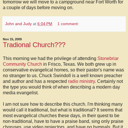
tomorrow we will move to a campground near Fort Worth for
a couple of days before moving on.
John and Judy
at
6:04 PM
1 comment:
Nov 15, 2009
Tradional Church???
This morning we had the privilege of attending
Stonebriar
Community Church
in Frisco, Texas. We both grew up in
conservative evangelical homes, so their pastor's name was
no stranger to us. Chuck Swindoll is a well known preacher
and author and has a respected
radio ministry
. Certainly not
the type you would think of when describing a modern day
media evangelist.
I am not sure how to describe this church. I'm thinking many
would call it traditional, but what is traditional? It seems that
most evangelical churches these days, in their quest to be
non-traditional, have to have a praise band, sing only praise
choruses, use video projectors, and have no hymnals. But it