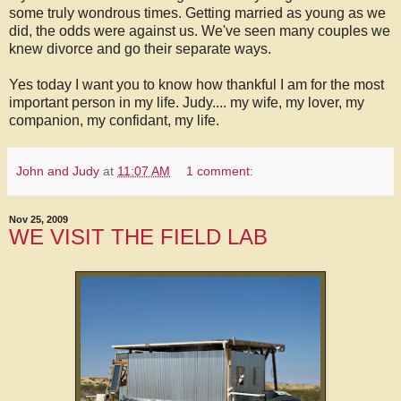
some truly wondrous times. Getting married as young as we
did, the odds were against us. We've seen many couples we
knew divorce and go their separate ways.
Yes today I want you to know how thankful I am for the most
important person in my life. Judy.... my wife, my lover, my
companion, my confidant, my life.
John and Judy
at
11:07 AM
1 comment:
Nov 25, 2009
WE VISIT THE FIELD LAB