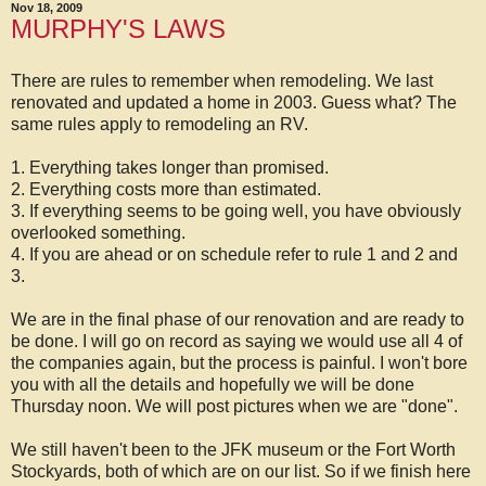
Nov 18, 2009
MURPHY'S LAWS
There are rules to remember when remodeling. We last
renovated and updated a home in 2003. Guess what? The
same rules apply to remodeling an RV.
1. Everything takes longer than promised.
2. Everything costs more than estimated.
3. If everything seems to be going well, you have obviously
overlooked something.
4. If you are ahead or on schedule refer to rule 1 and 2 and
3.
We are in the final phase of our renovation and are ready to
be done. I will go on record as saying we would use all 4 of
the companies again, but the process is painful. I won't bore
you with all the details and hopefully we will be done
Thursday noon. We will post pictures when we are "done".
We still haven't been to the JFK museum or the Fort Worth
Stockyards, both of which are on our list. So if we finish here