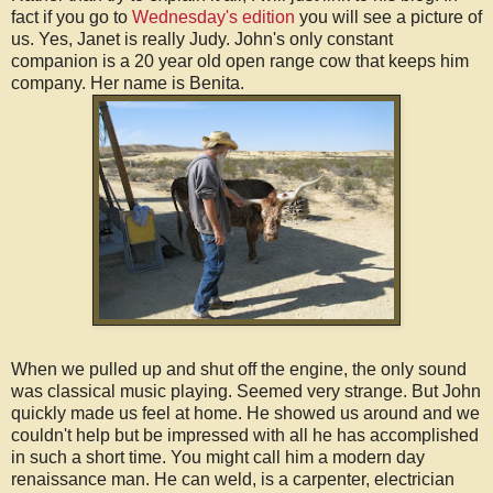
fact if you go to
Wednesday's edition
you will see a picture of
us. Yes, Janet is really Judy. John's only constant
companion is a 20 year old open range cow that keeps him
company. Her name is Benita.
When we pulled up and shut off the engine, the only sound
was classical music playing. Seemed very strange. But John
quickly made us feel at home. He showed us around and we
couldn't help but be impressed with all he has accomplished
in such a short time. You might call him a modern day
renaissance man. He can weld, is a carpenter, electrician