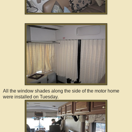
All the window shades along the side of the motor home
were installed on Tuesday.