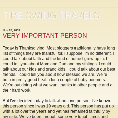
TIRE SWING TRAVELS
Nov 26, 2009
VERY IMPORTANT PERSON
Today is Thanksgiving. Most bloggers traditionally have long
list of things they are thankful for. I suppose I'm no different. I
could talk about faith and the kind of home I grew up in. I
could tell you about Mom and Dad and my siblings. I could
talk about our kids and grand kids. I could talk about our best
friends. I could tell you about how blessed we are. We're
both in pretty good health for a couple of baby boomers.
We're out doing what we want thanks to other people and all
their hard work.
But I've decided today to talk about one person. I've known
this person since I was 19 years old. This person has put up
with a lot over the years and yet has remained faithfully by
my side. We've been through some very tough times and