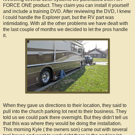
FORCE ONE product. They claim you can install it yourself
and include a training DVD. After reviewing the DVD, I knew
I could handle the Explorer part, but the RV part was
intimidating. With all the other problems we have dealt with
the last couple of months we decided to let the pros handle
it.
When they gave us directions to their location, they said to
pull into the church parking lot next to their business. They
told us we could park there overnight. But they didn't tell us
that this was where they would be doing the installation.
This morning Kyle ( the owners son) came out with several