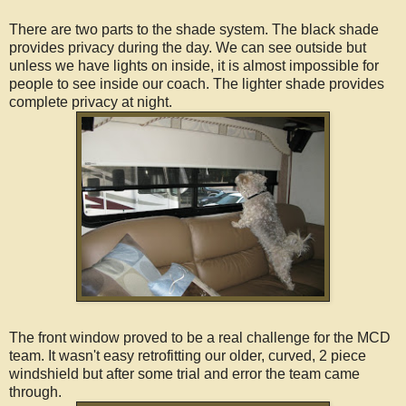
There are two parts to the shade system. The black shade
provides privacy during the day. We can see outside but
unless we have lights on inside, it is almost impossible for
people to see inside our coach. The lighter shade provides
complete privacy at night.
The front window proved to be a real challenge for the MCD
team. It wasn't easy retrofitting our older, curved, 2 piece
windshield but after some trial and error the team came
through.