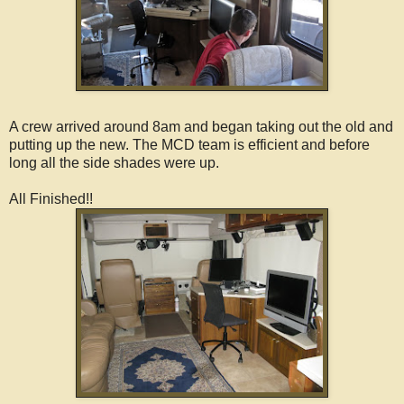
A crew arrived around 8am and began taking out the old and
putting up the new. The MCD team is efficient and before
long all the side shades were up.
All Finished!!