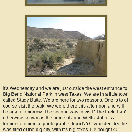
It's Wednesday and we are just outside the west entrance to
Big Bend National Park in west Texas. We are in a little town
called Study Butte. We are here for two reasons. One is to of
course visit the park. We were there this afternoon and will
be again tomorrow. The second was to visit "The Field Lab"
otherwise known as the home of John Wells. John is a
former commercial photographer from NYC who decided he
was tired of the big city, with it's big taxes. He bought 40