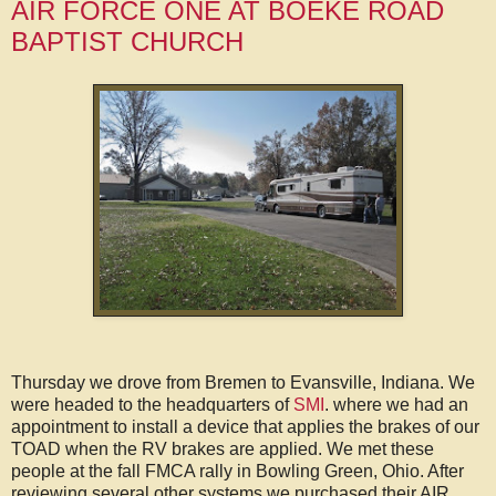
AIR FORCE ONE AT BOEKE ROAD
BAPTIST CHURCH
Thursday we drove from Bremen to Evansville, Indiana. We
were headed to the headquarters of
SMI
. where we had an
appointment to install a device that applies the brakes of our
TOAD when the RV brakes are applied. We met these
people at the fall FMCA rally in Bowling Green, Ohio. After
reviewing several other systems we purchased their AIR