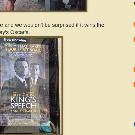
 and we wouldn't be surprised if it wins the
ay's Oscar's.