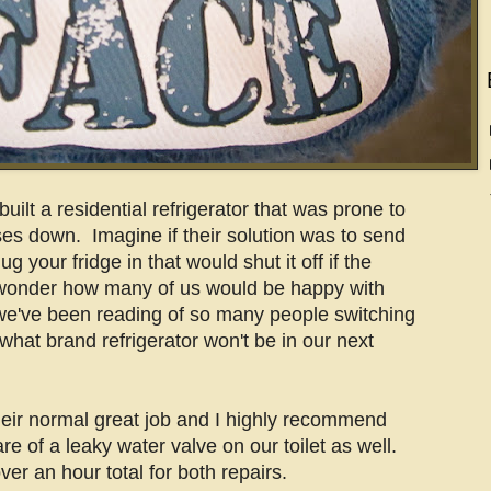
uilt a residential refrigerator that was prone to
ses down. Imagine if their solution was to send
g your fridge in that would shut it off if the
 wonder how many of us would be happy with
we've been reading of so many people switching
 what brand refrigerator won't be in our next
eir normal great job and I highly recommend
 of a leaky water valve on our toilet as well.
over an hour total for both repairs.