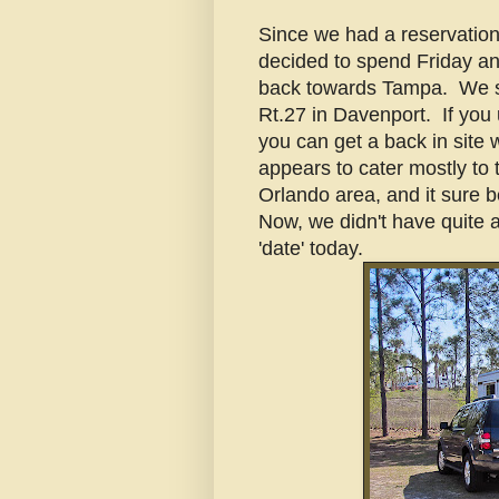
Since we had a reservation
decided to spend Friday an
back towards Tampa. We s
Rt.27 in Davenport. If you
you can get a back in site 
appears to cater mostly to t
Orlando area, and it sure b
Now, we didn't have quite a
'date' today.