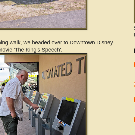
rning walk, we headed over to Downtown Disney.
ovie 'The King's Speech'.