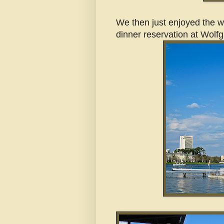
We then just enjoyed the wa
dinner reservation at Wolf