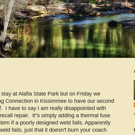
stay at Alafia State Park but on Friday we
ng Connection in Kissimmee to have our second
f. I have to say I am really disappointed with
 recall repair. It"s simply adding a thermal fuse
stem if a poorly designed weld fails. Apparently
weld fails, just that it doesn't burn your coach