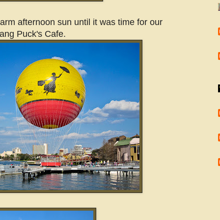
rm afternoon sun until it was time for our
gang Puck's Cafe.