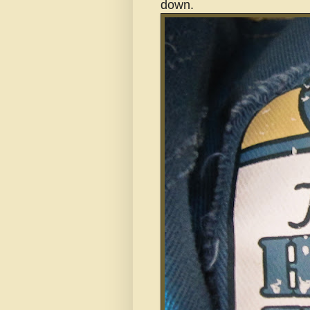
down.