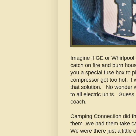
Imagine if GE or Whirlpool b
catch on fire and burn hou
you a special fuse box to plu
compressor got too hot. I
that solution. No wonder 
to all electric units. Guess
coach.
Camping Connection did th
them. We had them take care
We were there just a little 