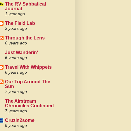
The RV Sabbatical
Journal
1 year ago
The Field Lab
2 years ago
Through the Lens
6 years ago
Just Wanderin'
6 years ago
Travel With Whippets
6 years ago
Our Trip Around The
Sun
7 years ago
The Airstream
Chronicles Continued
7 years ago
Cruzin2some
9 years ago