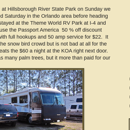
 at Hillsborough River State Park on Sunday we
d Saturday in the Orlando area before heading
tayed at the Theme World RV Park at I-4 and
 use the Passport America 50 % off discount
with full hookups and 50 amp service for $22. It
he snow bird crowd but is not bad at all for the
eats the $60 a night at the KOA right next door.
s many palm trees, but it more than paid for our