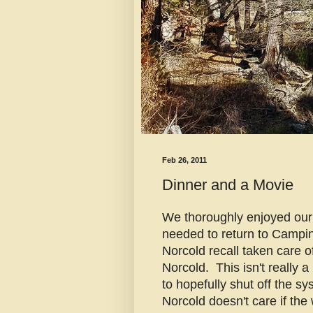
Feb 26, 2011
Dinner and a Movie
We thoroughly enjoyed our 
needed to return to Campi
Norcold recall taken care o
Norcold. This isn't really a
to hopefully shut off the sy
Norcold doesn't care if the 