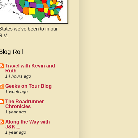
States we've been to in our
R.V.
Blog Roll
Travel with Kevin and
Ruth
14 hours ago
Geeks on Tour Blog
1 week ago
The Roadrunner
Chronicles
1 year ago
Along the Way with
J&K....
1 year ago