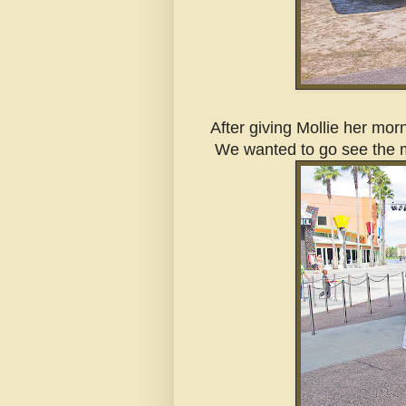
After giving Mollie her mo
We wanted to go see the m