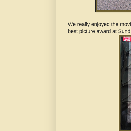
We really enjoyed the movie
best picture award at Sund