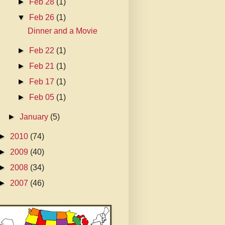
►
Feb 28
(1)
▼
Feb 26
(1)
Dinner and a Movie
►
Feb 22
(1)
►
Feb 21
(1)
►
Feb 17
(1)
►
Feb 05
(1)
►
January
(5)
►
2010
(74)
►
2009
(40)
►
2008
(34)
►
2007
(46)