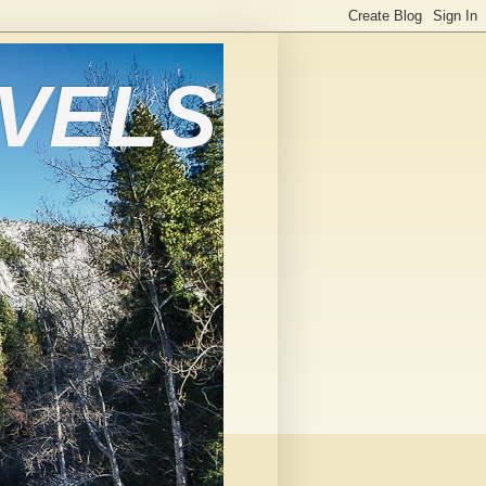
AVELS