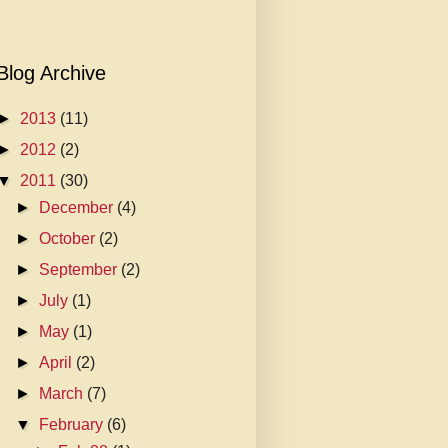
Blog Archive
►
2013
(11)
►
2012
(2)
▼
2011
(30)
►
December
(4)
►
October
(2)
►
September
(2)
►
July
(1)
►
May
(1)
►
April
(2)
►
March
(7)
▼
February
(6)