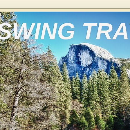
 SWING TR