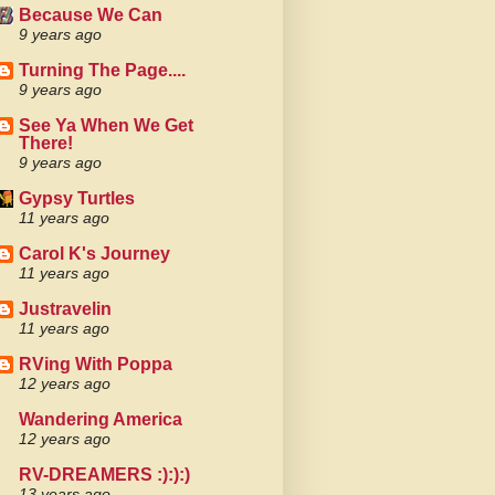
Because We Can
9 years ago
Turning The Page....
9 years ago
See Ya When We Get
There!
9 years ago
Gypsy Turtles
11 years ago
Carol K's Journey
11 years ago
Justravelin
11 years ago
RVing With Poppa
12 years ago
Wandering America
12 years ago
RV-DREAMERS :):):)
13 years ago