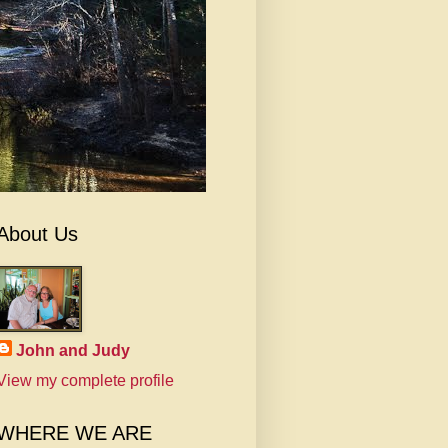
About Us
John and Judy
View my complete profile
WHERE WE ARE