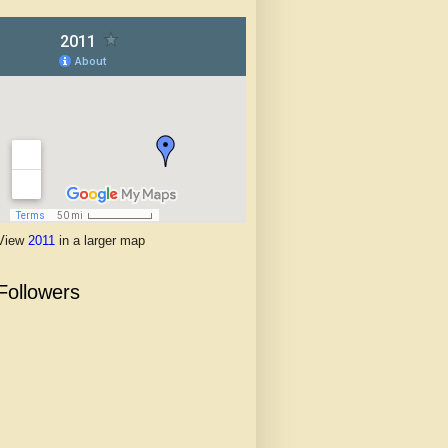
View
2011
in a larger map
Followers