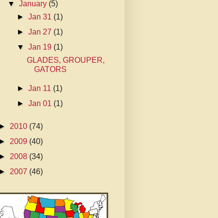
▼
January
(5)
►
Jan 31
(1)
►
Jan 27
(1)
▼
Jan 19
(1)
GLADES, GROUPER,
GATORS
►
Jan 11
(1)
►
Jan 01
(1)
►
2010
(74)
►
2009
(40)
►
2008
(34)
►
2007
(46)