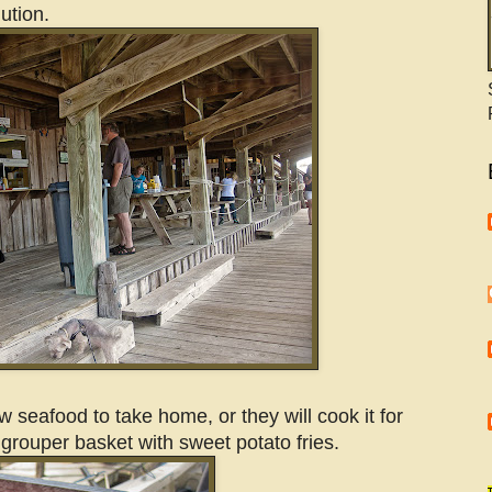
lution.
w seafood to take home, or they will cook it for
grouper basket with sweet potato fries.