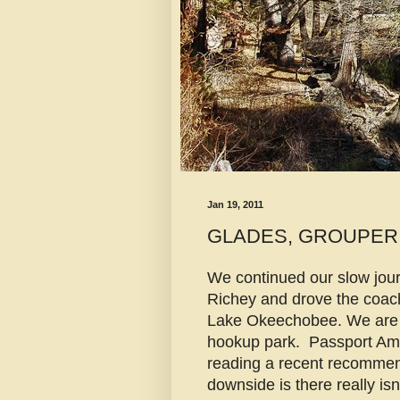
Jan 19, 2011
GLADES, GROUPER
We continued our slow jou
Richey and drove the coach
Lake Okeechobee. We are 
hookup park. Passport Amer
reading a recent recommen
downside is there really is