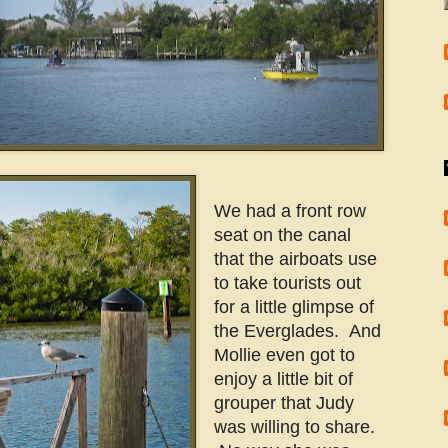
We had a front row
seat on the canal
that the airboats use
to take tourists out
for a little glimpse of
the Everglades. And
Mollie even got to
enjoy a little bit of
grouper that Judy
was willing to share.