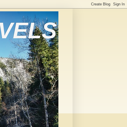
AVELS