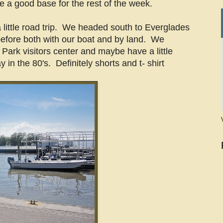
ke a good base for the rest of the week.
 little road trip. We headed south to Everglades
efore both with our boat and by land. We
 Park visitors center and maybe have a little
y in the 80's. Definitely shorts and t- shirt