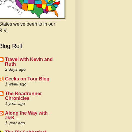
States we've been to in our
R.V.
Blog Roll
Travel with Kevin and
Ruth
2 days ago
Geeks on Tour Blog
1 week ago
The Roadrunner
Chronicles
1 year ago
Along the Way with
J&K....
1 year ago