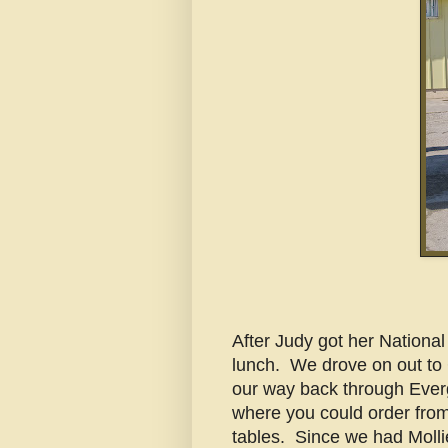
After Judy got her Nationa
lunch. We drove on out to 
our way back through Everg
where you could order from 
tables. Since we had Mollie