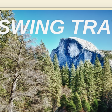
 SWING TR