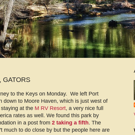
, GATORS
rney to the Keys on Monday. We left Port
 down to Moore Haven, which is just west of
staying at the
M RV Resort
, a very nice full
ica rates as well. We found this park by
dation in a post from
2 taking a fifth
. The
n't much to do close by but the people here are