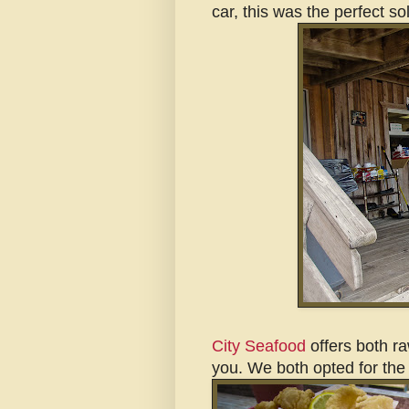
car, this was the perfect so
City Seafood
offers both ra
you. We both opted for the 