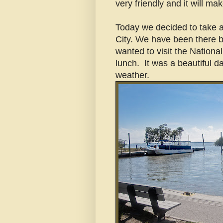
very friendly and it will ma
Today we decided to take a
City. We have been there b
wanted to visit the National
lunch. It was a beautiful da
weather.