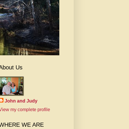
About Us
John and Judy
View my complete profile
WHERE WE ARE