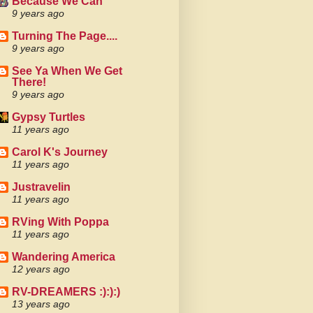
Because We Can
9 years ago
Turning The Page....
9 years ago
See Ya When We Get
There!
9 years ago
Gypsy Turtles
11 years ago
Carol K's Journey
11 years ago
Justravelin
11 years ago
RVing With Poppa
11 years ago
Wandering America
12 years ago
RV-DREAMERS :):):)
13 years ago