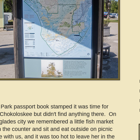
l Park passport book stamped it was time for
Chokoloskee but didn't find anything there. On
lades city we remembered a little fish market
the counter and sit and eat outside on picnic
 with us, and it was too hot to leave her in the