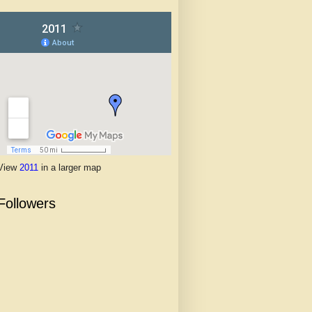
View
2011
in a larger map
Followers