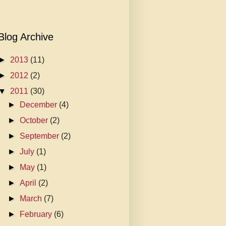
Blog Archive
►
2013
(11)
►
2012
(2)
▼
2011
(30)
►
December
(4)
►
October
(2)
►
September
(2)
►
July
(1)
►
May
(1)
►
April
(2)
►
March
(7)
►
February
(6)