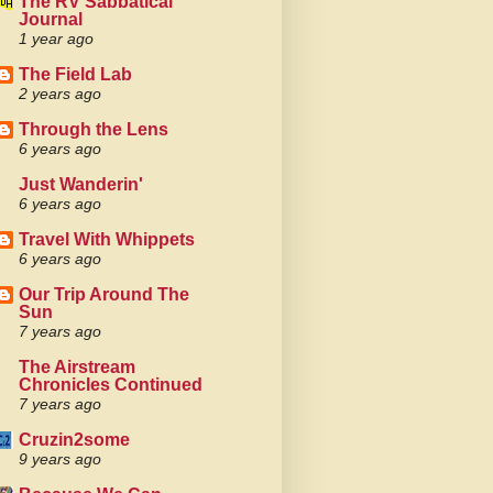
The RV Sabbatical
Journal
1 year ago
The Field Lab
2 years ago
Through the Lens
6 years ago
Just Wanderin'
6 years ago
Travel With Whippets
6 years ago
Our Trip Around The
Sun
7 years ago
The Airstream
Chronicles Continued
7 years ago
Cruzin2some
9 years ago