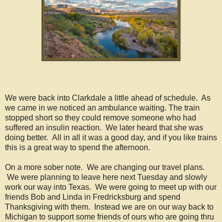
We were back into Clarkdale a little ahead of schedule. As
we came in we noticed an ambulance waiting. The train
stopped short so they could remove someone who had
suffered an insulin reaction. We later heard that she was
doing better. All in all it was a good day, and if you like trains
this is a great way to spend the afternoon.
On a more sober note. We are changing our travel plans.
We were planning to leave here next Tuesday and slowly
work our way into Texas. We were going to meet up with our
friends Bob and Linda in Fredricksburg and spend
Thanksgiving with them. Instead we are on our way back to
Michigan to support some friends of ours who are going thru