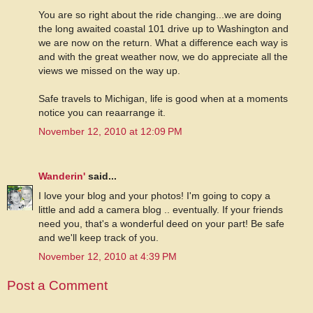
You are so right about the ride changing...we are doing
the long awaited coastal 101 drive up to Washington and
we are now on the return. What a difference each way is
and with the great weather now, we do appreciate all the
views we missed on the way up.
Safe travels to Michigan, life is good when at a moments
notice you can reaarrange it.
November 12, 2010 at 12:09 PM
Wanderin'
said...
I love your blog and your photos! I'm going to copy a
little and add a camera blog .. eventually. If your friends
need you, that's a wonderful deed on your part! Be safe
and we'll keep track of you.
November 12, 2010 at 4:39 PM
Post a Comment