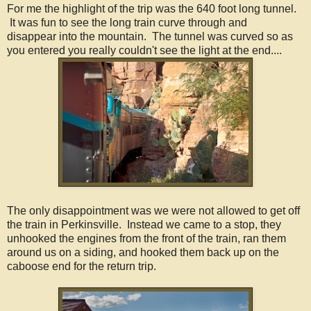
For me the highlight of the trip was the 640 foot long tunnel.
It was fun to see the long train curve through and
disappear into the mountain. The tunnel was curved so as
you entered you really couldn't see the light at the end....
The only disappointment was we were not allowed to get off
the train in Perkinsville. Instead we came to a stop, they
unhooked the engines from the front of the train, ran them
around us on a siding, and hooked them back up on the
caboose end for the return trip.