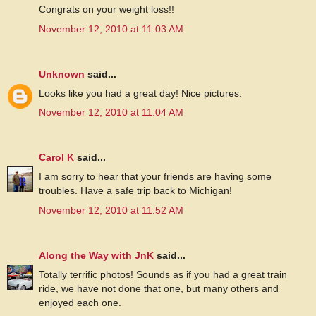
Congrats on your weight loss!!
November 12, 2010 at 11:03 AM
Unknown
said...
Looks like you had a great day! Nice pictures.
November 12, 2010 at 11:04 AM
Carol K
said...
I am sorry to hear that your friends are having some
troubles. Have a safe trip back to Michigan!
November 12, 2010 at 11:52 AM
Along the Way with JnK
said...
Totally terrific photos! Sounds as if you had a great train
ride, we have not done that one, but many others and
enjoyed each one.