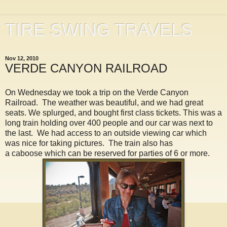
TIRE SWING TRAVELS
Nov 12, 2010
VERDE CANYON RAILROAD
On Wednesday we took a trip on the Verde Canyon
Railroad. The weather was beautiful, and we had great
seats. We splurged, and bought first class tickets. This was a
long train holding over 400 people and our car was next to
the last. We had access to an outside viewing car which
was nice for taking pictures. The train also has
a caboose which can be reserved for parties of 6 or more.