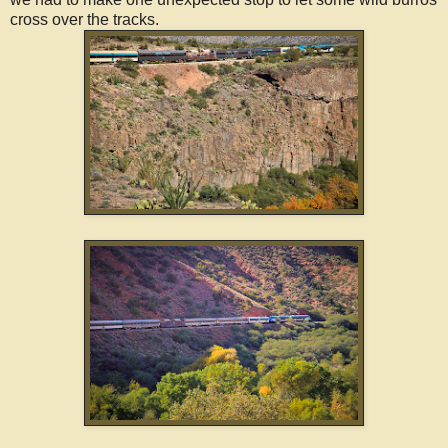
cross over the tracks.