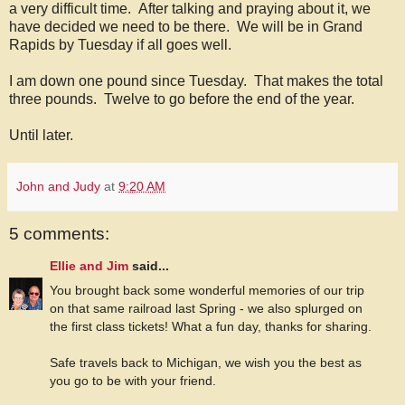
a very difficult time. After talking and praying about it, we
have decided we need to be there. We will be in Grand
Rapids by Tuesday if all goes well.
I am down one pound since Tuesday. That makes the total
three pounds. Twelve to go before the end of the year.
Until later.
John and Judy
at
9:20 AM
5 comments:
Ellie and Jim
said...
You brought back some wonderful memories of our trip
on that same railroad last Spring - we also splurged on
the first class tickets! What a fun day, thanks for sharing.
Safe travels back to Michigan, we wish you the best as
you go to be with your friend.