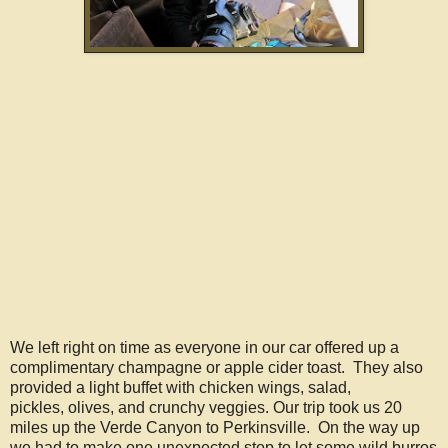
We left right on time as everyone in our car offered up a
complimentary champagne or apple cider toast. They also
provided a light buffet with chicken wings, salad,
pickles, olives, and crunchy veggies. Our trip took us 20
miles up the Verde Canyon to Perkinsville. On the way up
we had to make one unexpected stop to let some wild burros