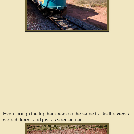
Even though the trip back was on the same tracks the views
were different and just as spectacular.