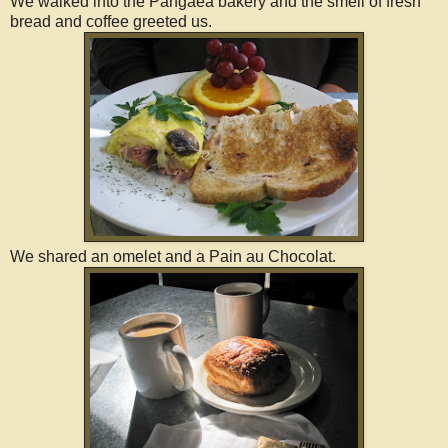
We walked into the Pangaea bakery and the smell of fresh
bread and coffee greeted us.
We shared an omelet and a Pain au Chocolat.