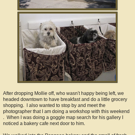
After dropping Mollie off, who wasn't happy being left, we
headed downtown to have breakfast and do a little grocery
shopping. I also wanted to stop by and meet the
photographer that I am doing a workshop with this weekend
. When I was doing a goggle map search for his gallery I
noticed a bakery cafe next door to him.