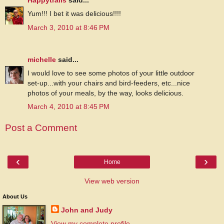
Happytrails
said...
Yum!!! I bet it was delicious!!!!
March 3, 2010 at 8:46 PM
michelle
said...
I would love to see some photos of your little outdoor
set-up...with your chairs and bird-feeders, etc...nice
photos of your meals, by the way, looks delicious.
March 4, 2010 at 8:45 PM
Post a Comment
‹
›
Home
View web version
About Us
John and Judy
View my complete profile