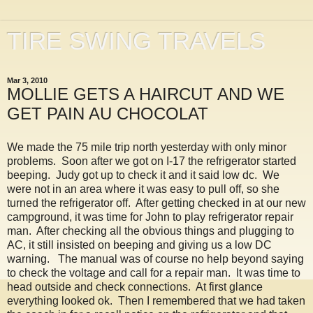
TIRE SWING TRAVELS
Mar 3, 2010
MOLLIE GETS A HAIRCUT AND WE
GET PAIN AU CHOCOLAT
We made the 75 mile trip north yesterday with only minor
problems. Soon after we got on I-17 the refrigerator started
beeping. Judy got up to check it and it said low dc. We
were not in an area where it was easy to pull off, so she
turned the refrigerator off. After getting checked in at our new
campground, it was time for John to play refrigerator repair
man. After checking all the obvious things and plugging to
AC, it still insisted on beeping and giving us a low DC
warning. The manual was of course no help beyond saying
to check the voltage and call for a repair man. It was time to
head outside and check connections. At first glance
everything looked ok. Then I remembered that we had taken