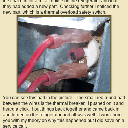
the coach in for a recall notice on the refrigerator and that
they had added a new part. Checking further I noticed the
new part, which is a thermal overload safety switch.
You can see this part in the picture. The small red round part
between the wires is the thermal breaker. I pushed on it and
heard a click. I put things back together and came back in
and turned on the refrigerator and all was well. I won't bore
you with my theory on why this happened but I did save on a
service call.