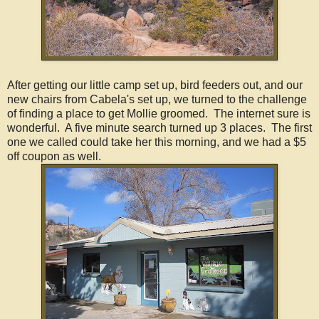
After getting our little camp set up, bird feeders out, and our
new chairs from Cabela's set up, we turned to the challenge
of finding a place to get Mollie groomed. The internet sure is
wonderful. A five minute search turned up 3 places. The first
one we called could take her this morning, and we had a $5
off coupon as well.