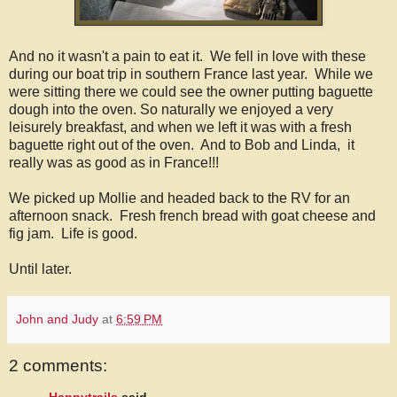
And no it wasn't a pain to eat it. We fell in love with these
during our boat trip in southern France last year. While we
were sitting there we could see the owner putting baguette
dough into the oven. So naturally we enjoyed a very
leisurely breakfast, and when we left it was with a fresh
baguette right out of the oven. And to Bob and Linda, it
really was as good as in France!!!
We picked up Mollie and headed back to the RV for an
afternoon snack. Fresh french bread with goat cheese and
fig jam. Life is good.
Until later.
John and Judy
at
6:59 PM
2 comments: