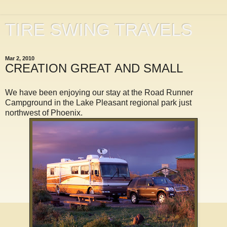
TIRE SWING TRAVELS
Mar 2, 2010
CREATION GREAT AND SMALL
We have been enjoying our stay at the Road Runner
Campground in the Lake Pleasant regional park just
northwest of Phoenix.