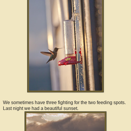
We sometimes have three fighting for the two feeding spots.
Last night we had a beautiful sunset.