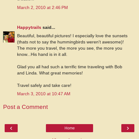
March 2, 2010 at 2:46 PM
Happytrails
said...
Beautiful, beautiful pictures! I especially love the sunsets
(thats not to say the hummingbirds weren't awesome)!
The more you travel, the more you see, the more you
know...His hand is in it all.
Glad you all had such a terrific time traveling with Bob
and Linda. What great memories!
Travel safely and take care!
March 3, 2010 at 10:47 AM
Post a Comment
‹
›
Home