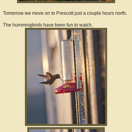
Tomorrow we move on to Prescott just a couple hours north.
The hummingbirds have been fun to watch.