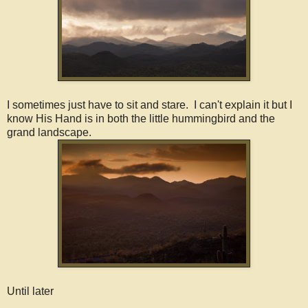
I sometimes just have to sit and stare. I can't explain it but I
know His Hand is in both the little hummingbird and the
grand landscape.
Until later