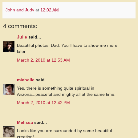
John and Judy
at
12:02 AM
4 comments:
Julie
said...
Beautiful photos, Dad. You'll have to show me more
later.
March 2, 2010 at 12:53 AM
michelle
said...
Yes, there is something quite spiritual in
Arizona...peaceful and mighty all at the same time.
March 2, 2010 at 12:42 PM
Melissa
said...
Looks like you are surrounded by some beautiful
creation!