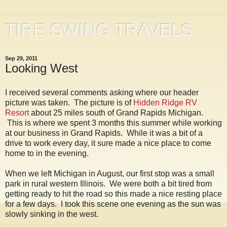
TIRE SWING TRAVELS
Sep 29, 2011
Looking West
I received several comments asking where our header
picture was taken. The picture is of
Hidden Ridge RV
Resort
about 25 miles south of Grand Rapids Michigan.
This is where we spent 3 months this summer while working
at our business in Grand Rapids. While it was a bit of a
drive to work every day, it sure made a nice place to come
home to in the evening.
When we left Michigan in August, our first stop was a small
park in rural western Illinois. We were both a bit tired from
getting ready to hit the road so this made a nice resting place
for a few days. I took this scene one evening as the sun was
slowly sinking in the west.