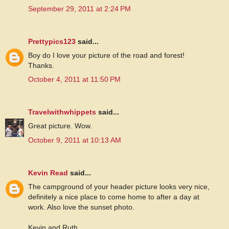
September 29, 2011 at 2:24 PM
Prettypics123
said...
Boy do I love your picture of the road and forest!
Thanks.
October 4, 2011 at 11:50 PM
Travelwithwhippets
said...
Great picture. Wow.
October 9, 2011 at 10:13 AM
Kevin Read
said...
The campground of your header picture looks very nice,
definitely a nice place to come home to after a day at
work. Also love the sunset photo.
Kevin and Ruth