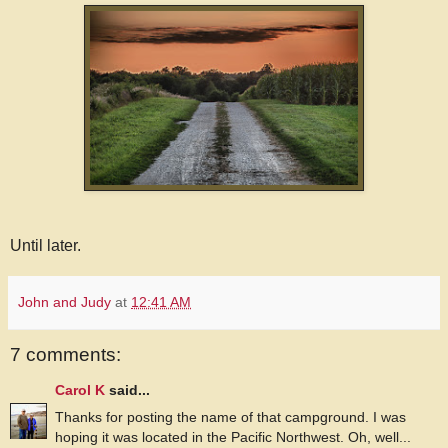
Until later.
John and Judy
at
12:41 AM
7 comments:
Carol K
said...
Thanks for posting the name of that campground. I was
hoping it was located in the Pacific Northwest. Oh, well...