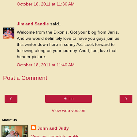
October 18, 2011 at 11:36 AM
Jim and Sandie
said...
Welcome from the Dixon's. Got your blog from Jeri's.
And we would definitely love to have you guys join us
this winter down here in sunny AZ. Look forward to
following along on your journey. And I, too, love that
header picture.
October 18, 2011 at 11:40 AM
Post a Comment
‹
›
Home
View web version
About Us
John and Judy
View my complete profile