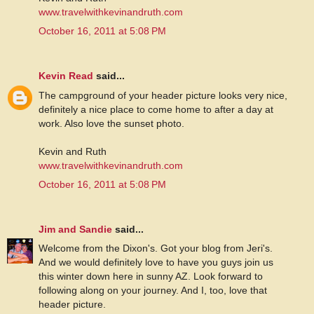
www.travelwithkevinandruth.com
October 16, 2011 at 5:08 PM
Kevin Read
said...
The campground of your header picture looks very nice,
definitely a nice place to come home to after a day at
work. Also love the sunset photo.
Kevin and Ruth
www.travelwithkevinandruth.com
October 16, 2011 at 5:08 PM
Jim and Sandie
said...
Welcome from the Dixon's. Got your blog from Jeri's.
And we would definitely love to have you guys join us
this winter down here in sunny AZ. Look forward to
following along on your journey. And I, too, love that
header picture.