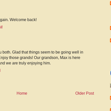
again. Welcome back!
AM
u both. Glad that things seem to be going well in
 Enjoy those grands! Our grandson, Max is here
and we are truly enjoying him.
M
Home
Older Post