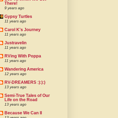
There!
9 years ago
Gypsy Turtles
11 years ago
Carol K's Journey
11 years ago
Justravelin
11 years ago
RVing With Poppa
11 years ago
Wandering America
12 years ago
RV-DREAMERS :):):)
13 years ago
Semi-True Tales of Our
Life on the Road
13 years ago
Because We Can II
13 years ago