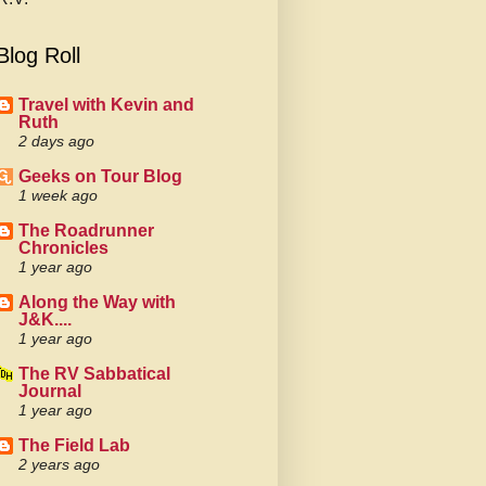
Blog Roll
Travel with Kevin and
Ruth
2 days ago
Geeks on Tour Blog
1 week ago
The Roadrunner
Chronicles
1 year ago
Along the Way with
J&K....
1 year ago
The RV Sabbatical
Journal
1 year ago
The Field Lab
2 years ago