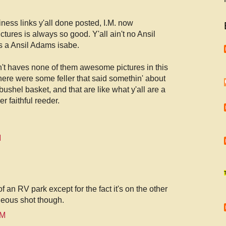
iness links y'all done posted, I.M. now
ctures is always so good. Y'all ain't no Ansil
s a Ansil Adams isabe.
n't haves none of them awesome pictures in this
there were some feller that said somethin' about
 bushel basket, and that are like what y'all are a
r faithful reeder.
M
f an RV park except for the fact it's on the other
geous shot though.
PM