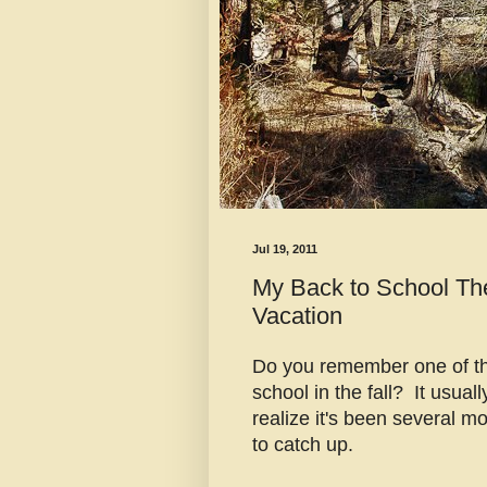
Jul 19, 2011
My Back to School Th
Vacation
Do you remember one of the
school in the fall? It usuall
realize it's been several mo
to catch up.