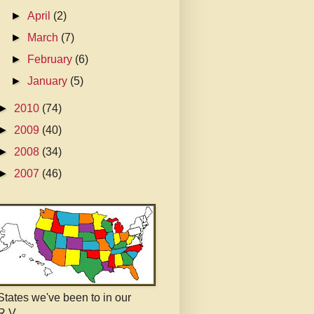
►
April
(2)
►
March
(7)
►
February
(6)
►
January
(5)
►
2010
(74)
►
2009
(40)
►
2008
(34)
►
2007
(46)
States we've been to in our
R.V.