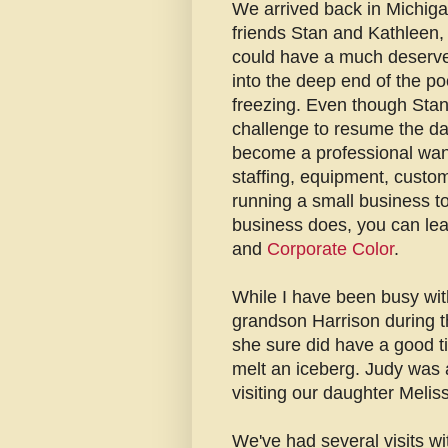
We arrived back in Michigan
friends Stan and Kathleen,
could have a much deserve
into the deep end of the po
freezing. Even though Stan 
challenge to resume the da
become a professional wande
staffing, equipment, custom
running a small business t
business does, you can lea
and
Corporate Color
.
While I have been busy wit
grandson Harrison during t
she sure did have a good tim
melt an iceberg. Judy was a
visiting our daughter Meliss
We've had several visits wi