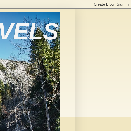
AVELS