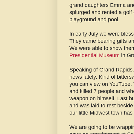
grand daughters Emma and 
splurged and rented a golf c
playground and pool.
In early July we were bless
They came bearing gifts an
We were able to show them 
Presidential Museum
in Gr
Speaking of Grand Rapids. 
news lately. Kind of bitters
you can view on YouTube.
and killed 7 people and wh
weapon on himself. Last bu
and was laid to rest besid
our little Midwest town has 
We are going to be wrappin