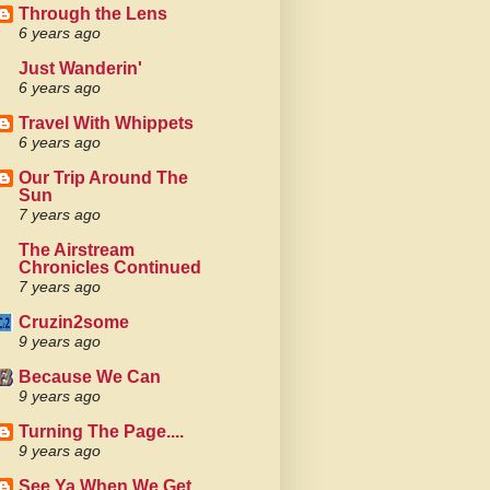
Through the Lens
6 years ago
Just Wanderin'
6 years ago
Travel With Whippets
6 years ago
Our Trip Around The
Sun
7 years ago
The Airstream
Chronicles Continued
7 years ago
Cruzin2some
9 years ago
Because We Can
9 years ago
Turning The Page....
9 years ago
See Ya When We Get