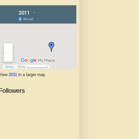
View
2011
in a larger map
Followers