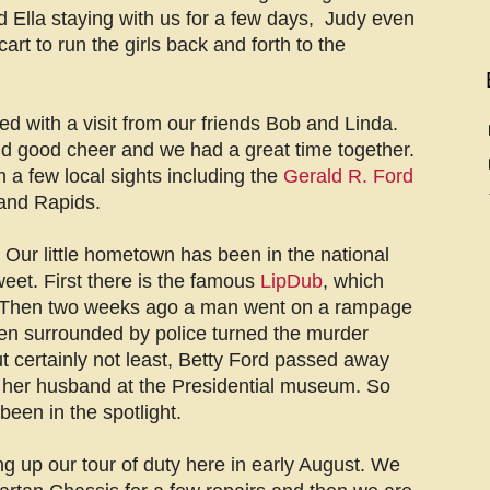
Ella staying with us for a few days, Judy even
art to run the girls back and forth to the
ed with a visit from our friends Bob and Linda.
d good cheer and we had a great time together.
a few local sights including the
Gerald R. Ford
and Rapids.
Our little hometown has been in the national
weet. First there is the famous
LipDub
, which
 Then two weeks ago a man went on a rampage
en surrounded by police turned the murder
t certainly not least, Betty Ford passed away
e her husband at the Presidential museum. So
been in the spotlight.
g up our tour of duty here in early August. We