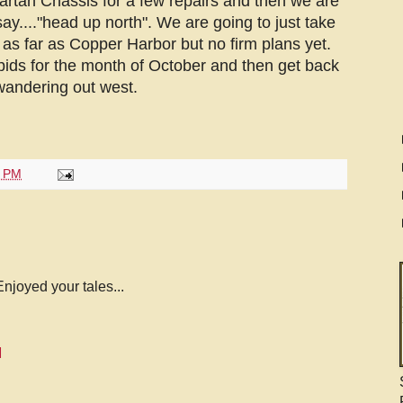
rtan Chassis for a few repairs and then we are
ay...."head up north". We are going to just take
as far as Copper Harbor but no firm plans yet.
pids for the month of October and then get back
 wandering out west.
0 PM
njoyed your tales...
M