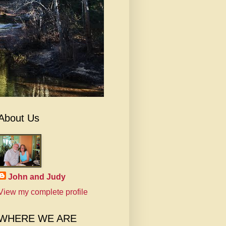
About Us
John and Judy
View my complete profile
WHERE WE ARE