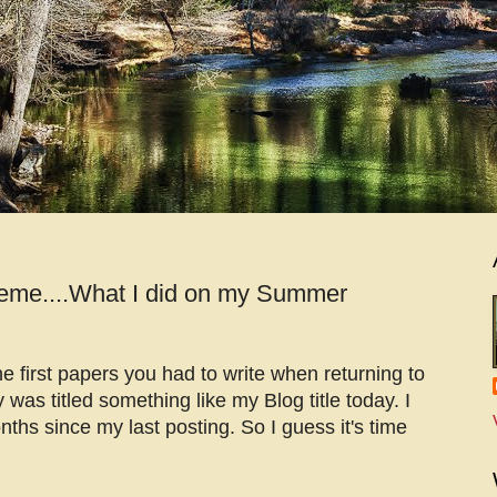
eme....What I did on my Summer
 first papers you had to write when returning to
y was titled something like my Blog title today. I
nths since my last posting. So I guess it's time