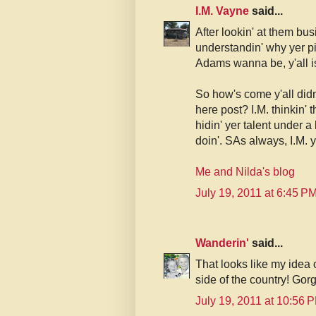
I.M. Vayne
said...
After lookin' at them bus
understandin' why yer pi
Adams wanna be, y'all i
So how's come y'all did
here post? I.M. thinkin' 
hidin' yer talent under a
doin'. SAs always, I.M. ye
Me and Nilda's blog
July 19, 2011 at 6:45 P
Wanderin'
said...
That looks like my idea o
side of the country! Gor
July 19, 2011 at 10:56 