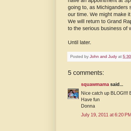
have an appointment at Spa
going to, as Michiganders s
our time. We might make it 
We will return to Grand Ra
to the serious business of
Until later.
Posted by
John and Judy
at
5:3
5 comments:
squawmama
said...
Nice catch up BLOG!!!! E
Have fun
Donna
July 19, 2011 at 6:20 P