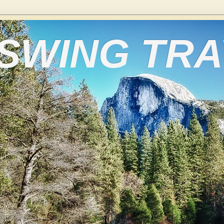
 SWING TR