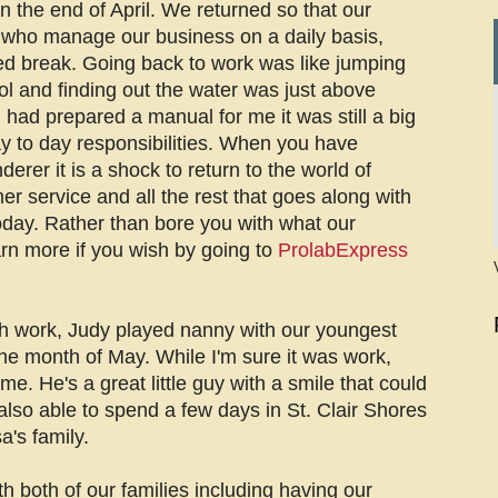
 the end of April. We returned so that our
 who manage our business on a daily basis,
d break. Going back to work was like jumping
ol and finding out the water was just above
had prepared a manual for me it was still a big
y to day responsibilities. When you have
rer it is a shock to return to the world of
er service and all the rest that goes along with
oday. Rather than bore you with what our
rn more if you wish by going to
ProlabExpress
h work, Judy played nanny with our youngest
he month of May. While I'm sure it was work,
e. He's a great little guy with a smile that could
lso able to spend a few days in St. Clair Shores
a's family.
th both of our families including having our