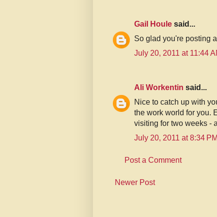
Gail Houle
said...
So glad you're posting 
July 20, 2011 at 11:44 
Ali Workentin
said...
Nice to catch up with yo
the work world for you.
visiting for two weeks - 
July 20, 2011 at 8:34 P
Post a Comment
Newer Post