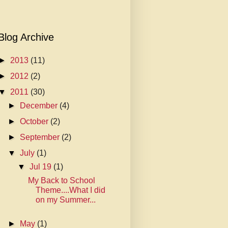
Blog Archive
►
2013
(11)
►
2012
(2)
▼
2011
(30)
►
December
(4)
►
October
(2)
►
September
(2)
▼
July
(1)
▼
Jul 19
(1)
My Back to School
Theme....What I did
on my Summer...
►
May
(1)