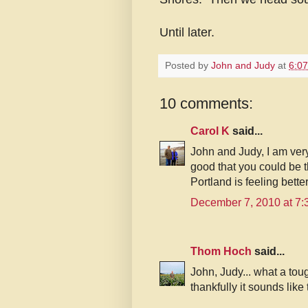
Until later.
Posted by
John and Judy
at
6:0
10 comments:
Carol K
said...
John and Judy, I am very 
good that you could be th
Portland is feeling bette
December 7, 2010 at 7
Thom Hoch
said...
John, Judy... what a to
thankfully it sounds like