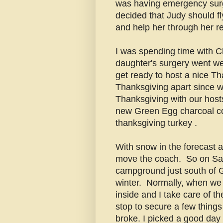
was having emergency surg
decided that Judy should fl
and help her through her r
I was spending time with C
daughter's surgery went we
get ready to host a nice Tha
Thanksgiving apart since w
Thanksgiving with our host
new Green Egg charcoal coo
thanksgiving turkey .
With snow in the forecast an
move the coach. So on Sat
campground just south of 
winter. Normally, when we 
inside and I take care of t
stop to secure a few things
broke. I picked a good day