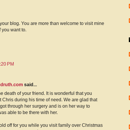
 your blog. You are more than welcome to visit mine
 you want to.
0:20 PM
ndruth.com
said...
e death of your friend. It is wonderful that you
t Chris during his time of need. We are glad that
got through her surgery and is on her way to
as able to be there with her.
d off for you while you visit family over Christmas