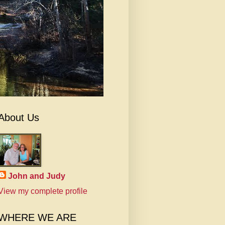
About Us
John and Judy
View my complete profile
WHERE WE ARE