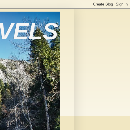
AVELS