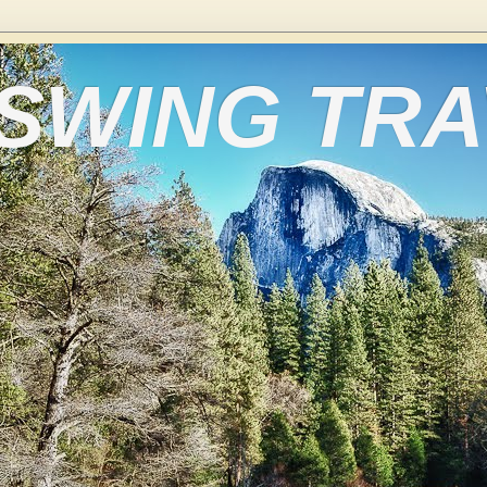
 SWING TR