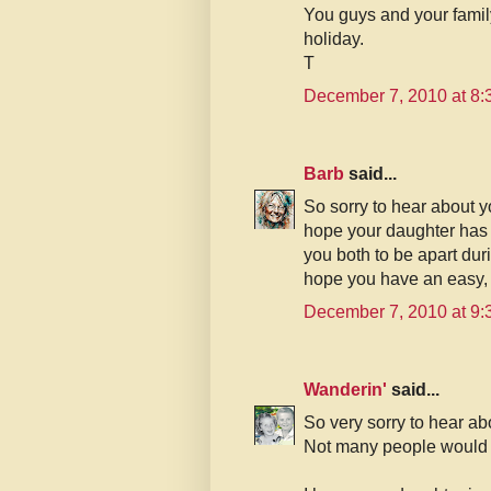
You guys and your famil
holiday.
T
December 7, 2010 at 8
Barb
said...
So sorry to hear about y
hope your daughter has 
you both to be apart dur
hope you have an easy,
December 7, 2010 at 9
Wanderin'
said...
So very sorry to hear ab
Not many people would 