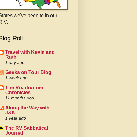
States we've been to in our
R.V.
Blog Roll
Travel with Kevin and
Ruth
1 day ago
Geeks on Tour Blog
1 week ago
The Roadrunner
Chronicles
11 months ago
Along the Way with
J&K....
1 year ago
The RV Sabbatical
Journal