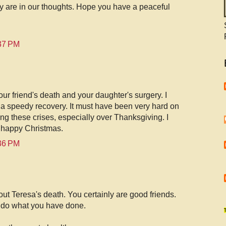
y are in our thoughts. Hope you have a peaceful
:37 PM
our friend's death and your daughter's surgery. I
a speedy recovery. It must have been very hard on
ing these crises, especially over Thanksgiving. I
 happy Christmas.
:36 PM
out Teresa's death. You certainly are good friends.
do what you have done.