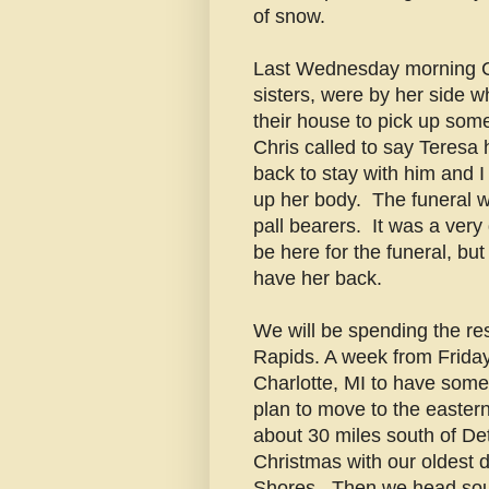
of snow.
Last Wednesday morning Chr
sisters, were by her side w
their house to pick up som
Chris called to say Teresa
back to stay with him and I
up her body. The funeral w
pall bearers. It was a very 
be here for the funeral, but
have her back.
We will be spending the res
Rapids. A week from Frida
Charlotte, MI to have som
plan to move to the easte
about 30 miles south of Detr
Christmas with our oldest d
Shores. Then we head sout