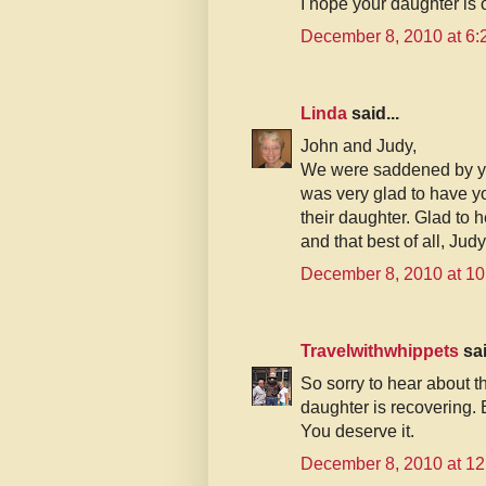
I hope your daughter is 
December 8, 2010 at 6
Linda
said...
John and Judy,
We were saddened by yo
was very glad to have y
their daughter. Glad to h
and that best of all, Jud
December 8, 2010 at 1
Travelwithwhippets
sai
So sorry to hear about th
daughter is recovering. 
You deserve it.
December 8, 2010 at 1