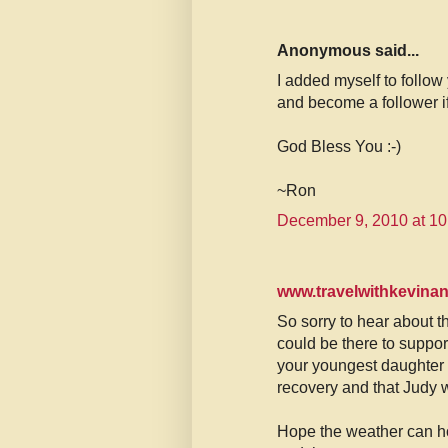
Anonymous said...
I added myself to follow
and become a follower if
God Bless You :-)
~Ron
December 9, 2010 at 1
www.travelwithkevina
So sorry to hear about th
could be there to suppor
your youngest daughter 
recovery and that Judy w
Hope the weather can hol