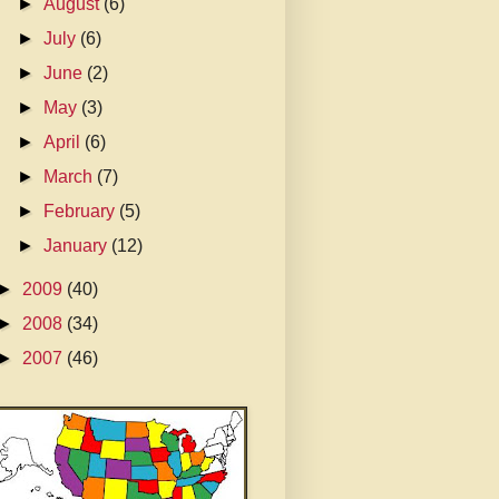
►
August
(6)
►
July
(6)
►
June
(2)
►
May
(3)
►
April
(6)
►
March
(7)
►
February
(5)
►
January
(12)
►
2009
(40)
►
2008
(34)
►
2007
(46)