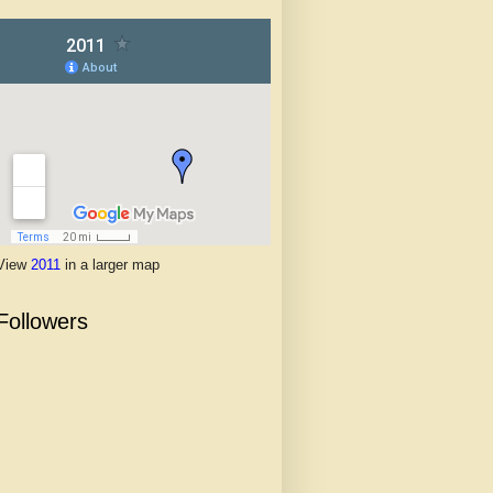
View
2011
in a larger map
Followers