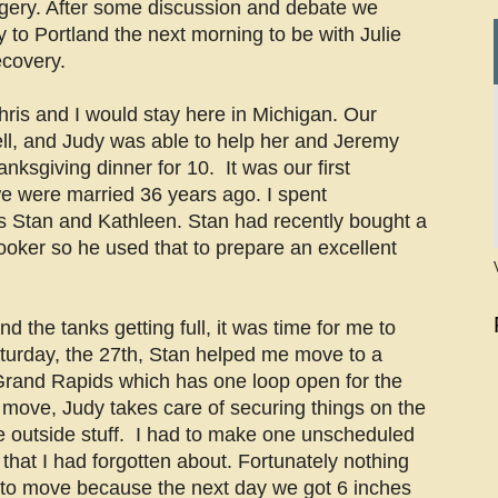
ery. After some discussion and debate we
y to Portland the next morning to be with Julie
ecovery.
hris and I would stay here in Michigan. Our
ll, and Judy was able to help her and Jeremy
nksgiving dinner for 10. It was our first
e were married 36 years ago. I spent
s Stan and Kathleen. Stan had recently bought a
ker so he used that to prepare an excellent
d the tanks getting full, it was time for me to
urday, the 27th, Stan helped me move to a
Grand Rapids which has one loop open for the
move, Judy takes care of securing things on the
he outside stuff. I had to make one unscheduled
 that I had forgotten about. Fortunately nothing
 to move because the next day we got 6 inches