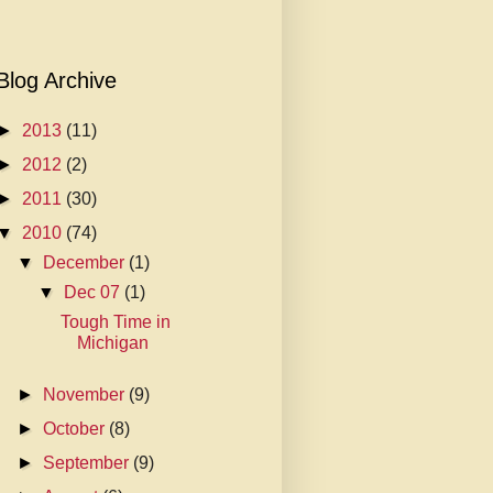
Blog Archive
►
2013
(11)
►
2012
(2)
►
2011
(30)
▼
2010
(74)
▼
December
(1)
▼
Dec 07
(1)
Tough Time in
Michigan
►
November
(9)
►
October
(8)
►
September
(9)