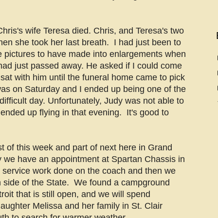
is's wife Teresa died. Chris, and Teresa's two
hen she took her last breath. I had just been to
e pictures to have made into enlargements when
 had just passed away. He asked if I could come
 sat with him until the funeral home came to pick
as on Saturday and I ended up being one of the
difficult day. Unfortunately, Judy was not able to
 ended up flying in that evening. It's good to
t of this week and part of next here in Grand
y we have an appointment at Spartan Chassis in
e service work done on the coach and then we
rn side of the State. We found a campground
oit that is still open, and we will spend
aughter Melissa and her family in St. Clair
h to search for warmer weather.