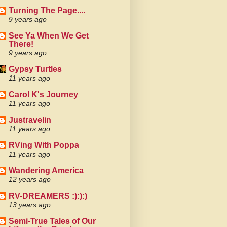
Turning The Page....
9 years ago
See Ya When We Get
There!
9 years ago
Gypsy Turtles
11 years ago
Carol K's Journey
11 years ago
Justravelin
11 years ago
RVing With Poppa
11 years ago
Wandering America
12 years ago
RV-DREAMERS :):):)
13 years ago
Semi-True Tales of Our