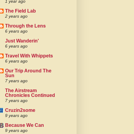
1 year ago
The Field Lab
2 years ago
Through the Lens
6 years ago
Just Wanderin'
6 years ago
Travel With Whippets
6 years ago
Our Trip Around The
Sun
7 years ago
The Airstream
Chronicles Continued
7 years ago
Cruzin2some
9 years ago
Because We Can
9 years ago