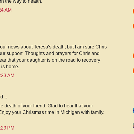
on the way to health.
:24 AM
ur news about Teresa's death, but I am sure Chris
our support. Thoughts and prayers for Chris and
ear that your daughter is on the road to recovery
y is home.
0:23 AM
d...
e death of your friend. Glad to hear that your
Enjoy your Christmas time in Michigan with family.
2:29 PM