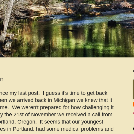
an
nce my last post. I guess it's time to get back
hen we arrived back in Michigan we knew that it
 time. We weren't prepared for how challenging it
y the 21st of November we received a call from
ortland, Oregon. It seems that our youngest
ives in Portland, had some medical problems and