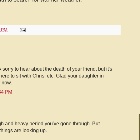
7 PM
sorry to hear about the death of your friend, but it's
ere to sit with Chris, etc. Glad your daughter in
r now.
:34 PM
ugh and heavy period you've gone through. But
 things are looking up.