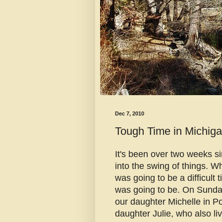
Dec 7, 2010
Tough Time in Michig
It's been over two weeks si
into the swing of things. W
was going to be a difficult
was going to be. On Sunda
our daughter Michelle in P
daughter Julie, who also l