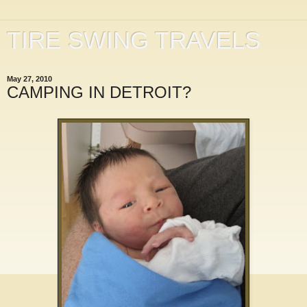
TIRE SWING TRAVELS
May 27, 2010
CAMPING IN DETROIT?