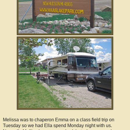
Melissa was to chaperon Emma on a class field trip on
Tuesday so we had Ella spend Monday night with us.