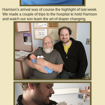
Harrison's arrival was of course the highlight of last week.
We made a couple of trips to the hospital to hold Harrison
and watch our son learn the art of diaper changing.