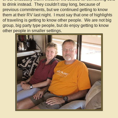
to drink instead. They couldn't stay long, because of
previous commitments, but we continued getting to know
them at their RV last night. I must say that one of highlights
of traveling is getting to know other people. We are not big
group, big party type people, but do enjoy getting to know
other people in smaller settings.