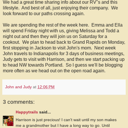
We had a great time sharing info about our RV"s and this
lifestyle. And best of all, just enjoying their company. We
look forward to our paths crossing again.
We are spending the rest of the week here. Emma and Ella
will spend Friday night with us, giving Melissa and Todd a
night out and then they will join us on Saturday for a
cookout. We plan to head back to Grand Rapids on Monday,
first stopping in Jackson to visit John's mom. Next week
John travels to Indianapolis for 3 days of business meetings,
Judy gets to visit with Harrison, and then we start packing up
to head NW towards Portland. So I guess we'll be blogging
more often as we head out on the open road again.
John and Judy
at
12:06 PM
3 comments:
Happytrails
said...
Harrison is just precious! I can't wait until my son makes
me a grandmother but I have a long way to go. Until