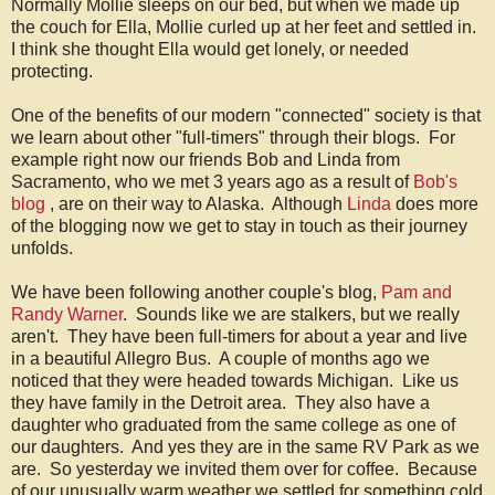
Normally Mollie sleeps on our bed, but when we made up
the couch for Ella, Mollie curled up at her feet and settled in.
I think she thought Ella would get lonely, or needed
protecting.
One of the benefits of our modern "connected" society is that
we learn about other "full-timers" through their blogs. For
example right now our friends Bob and Linda from
Sacramento, who we met 3 years ago as a result of
Bob's
blog
, are on their way to Alaska. Although
Linda
does more
of the blogging now we get to stay in touch as their journey
unfolds.
We have been following another couple's blog,
Pam and
Randy Warner
. Sounds like we are stalkers, but we really
aren't. They have been full-timers for about a year and live
in a beautiful Allegro Bus. A couple of months ago we
noticed that they were headed towards Michigan. Like us
they have family in the Detroit area. They also have a
daughter who graduated from the same college as one of
our daughters. And yes they are in the same RV Park as we
are. So yesterday we invited them over for coffee. Because
of our unusually warm weather we settled for something cold