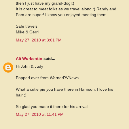
then I just have my grand-dog!:)
It is great to meet folks as we travel along.:) Randy and
Pam are super! I know you enjoyed meeting them.
Safe travels!
Mike & Gerri
May 27, 2010 at 3:01 PM
Ali Workentin
said...
Hi John & Judy
Popped over from WarnerRVNews.
What a cutie pie you have there in Harrison. I love his
hair ;)
So glad you made it there for his arrival.
May 27, 2010 at 11:41 PM