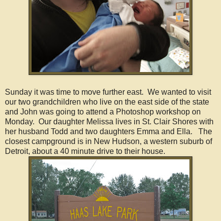
Sunday it was time to move further east. We wanted to visit
our two grandchildren who live on the east side of the state
and John was going to attend a Photoshop workshop on
Monday. Our daughter Melissa lives in St. Clair Shores with
her husband Todd and two daughters Emma and Ella. The
closest campground is in New Hudson, a western suburb of
Detroit, about a 40 minute drive to their house.