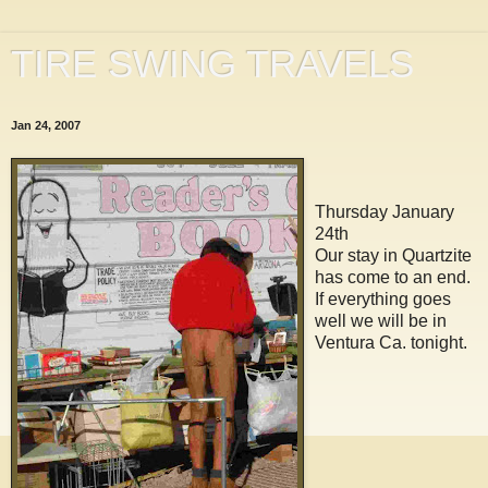
TIRE SWING TRAVELS
Jan 24, 2007
Thursday January
24th
Our stay in Quartzite
has come to an end.
If everything goes
well we will be in
Ventura Ca. tonight.