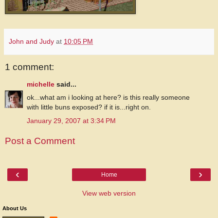
John and Judy
at
10:05 PM
1 comment:
michelle
said...
ok...what am i looking at here? is this really someone
with little buns exposed? if it is...right on.
January 29, 2007 at 3:34 PM
Post a Comment
‹
›
Home
View web version
About Us