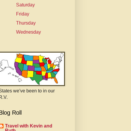
Saturday
Friday
Thursday
Wednesday
States we've been to in our
R.V.
Blog Roll
Travel with Kevin and
Ruth