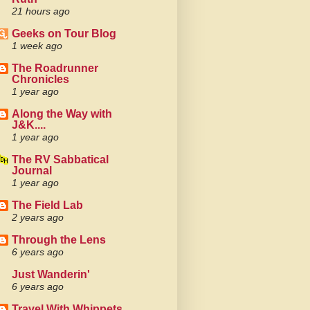
21 hours ago
Geeks on Tour Blog
1 week ago
The Roadrunner
Chronicles
1 year ago
Along the Way with
J&K....
1 year ago
The RV Sabbatical
Journal
1 year ago
The Field Lab
2 years ago
Through the Lens
6 years ago
Just Wanderin'
6 years ago
Travel With Whippets