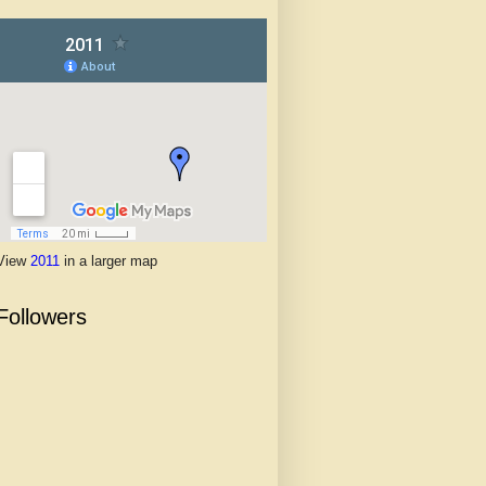
View
2011
in a larger map
Followers