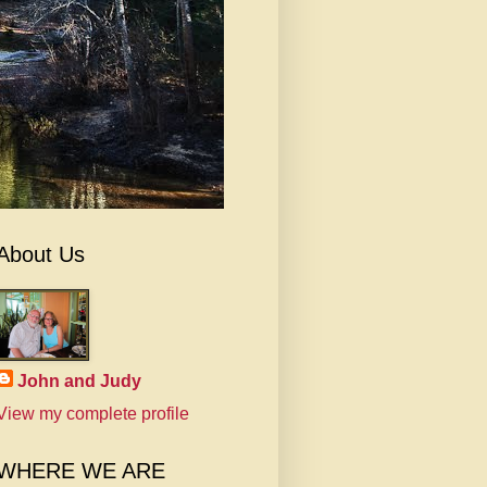
About Us
John and Judy
View my complete profile
WHERE WE ARE