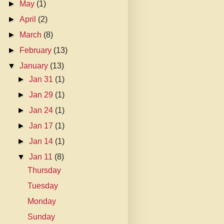
►
May
(1)
►
April
(2)
►
March
(8)
►
February
(13)
▼
January
(13)
►
Jan 31
(1)
►
Jan 29
(1)
►
Jan 24
(1)
►
Jan 17
(1)
►
Jan 14
(1)
▼
Jan 11
(8)
Thursday
Tuesday
Monday
Sunday