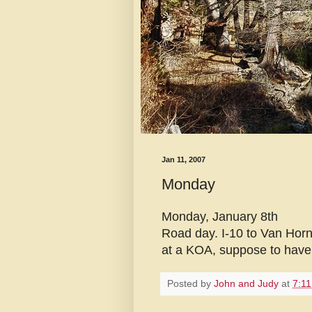
Jan 11, 2007
Monday
Monday, January 8th
Road day. I-10 to Van Horn
at a KOA, suppose to have w
Posted by
John and Judy
at
7:1