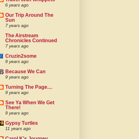
6 years ago
Our Trip Around The
Sun
7 years ago
The Airstream
Chronicles Continued
7 years ago
Cruzin2some
9 years ago
Because We Can
9 years ago
Turning The Page....
9 years ago
See Ya When We Get
There!
9 years ago
Gypsy Turtles
11 years ago
Carol K's Journey