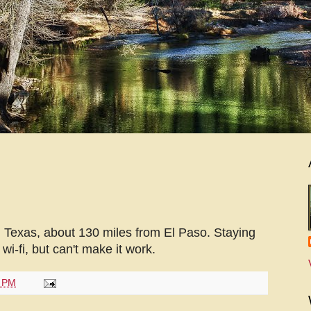
 Texas, about 130 miles from El Paso. Staying
i-fi, but can't make it work.
1 PM