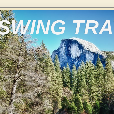
 SWING TR