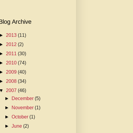
Blog Archive
►
2013
(11)
►
2012
(2)
►
2011
(30)
►
2010
(74)
►
2009
(40)
►
2008
(34)
▼
2007
(46)
►
December
(5)
►
November
(1)
►
October
(1)
►
June
(2)