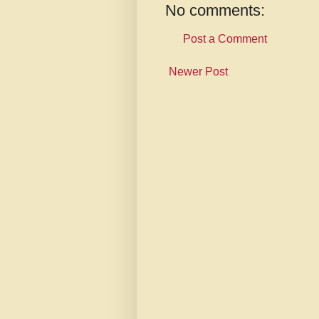
No comments:
Post a Comment
Newer Post