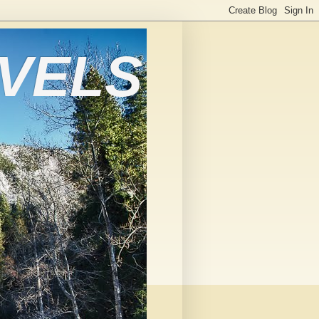
AVELS