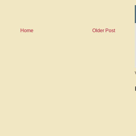
Home
Older Post